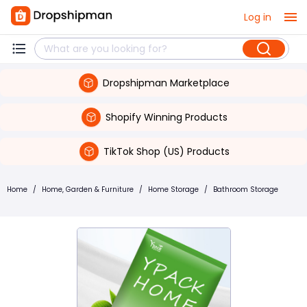
Log in
Dropshipman Marketplace
Shopify Winning Products
TikTok Shop (US) Products
Home
/
Home, Garden & Furniture
/
Home Storage
/
Bathroom Storage