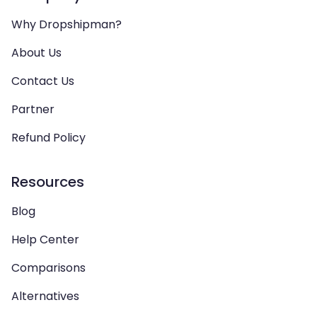
Why Dropshipman?
About Us
Contact Us
Partner
Refund Policy
Resources
Blog
Help Center
Comparisons
Alternatives