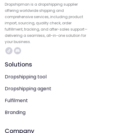
Dropshipman is a dropshipping supplier
offering worldwide shipping and
comprehensive services, including product
import, sourcing, quality check, order
fulfillment, tracking, and after-sales support—
delivering a seamless, all-in-one solution for
your business.
Solutions
Dropshipping tool
Dropshipping agent
Fulfilment
Branding
Company