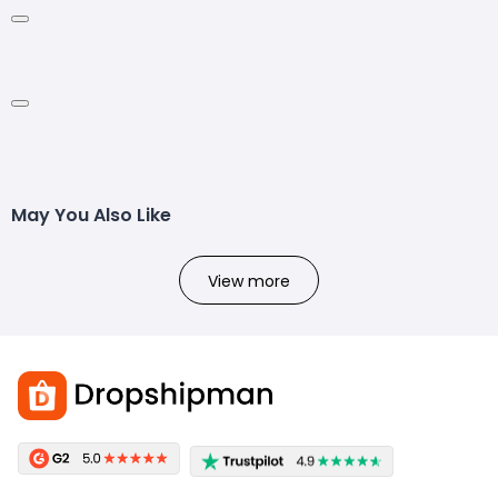
May You Also Like
View more