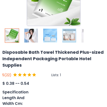
Disposable Bath Towel Thickened Plus-sized
Independent Packaging Portable Hotel
Supplies
Lists:
1
5
(22)
$
0.38 -- 0.54
Specification
Length And
Width Cm
: