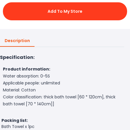
Add To My Store
Description
Specification:
Product information:
Water absorption: 0-5S
Applicable people: unlimited
Material: Cotton
Color classification: thick bath towel [60 * 120cm], thick
bath towel [70 * 140cm]]
Packing list:
Bath Towel x 1pc