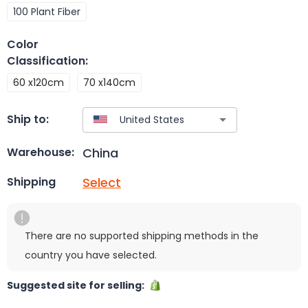
100 Plant Fiber
Color
Classification
:
60 x120cm
70 x140cm
Ship to:
China
Warehouse:
Select
Shipping
There are no supported shipping methods in the
country you have selected.
Suggested site for selling: