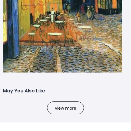
May You Also Like
View more