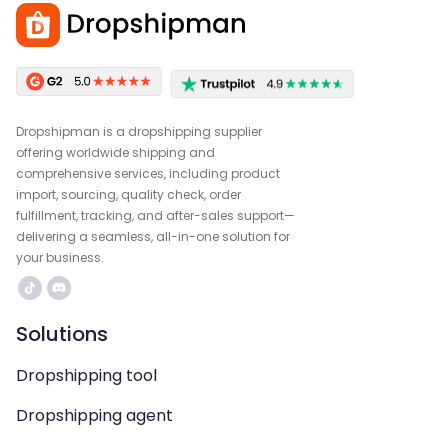
Dropshipman is a dropshipping supplier
offering worldwide shipping and
comprehensive services, including product
import, sourcing, quality check, order
fulfillment, tracking, and after-sales support—
delivering a seamless, all-in-one solution for
your business.
Solutions
Dropshipping tool
Dropshipping agent