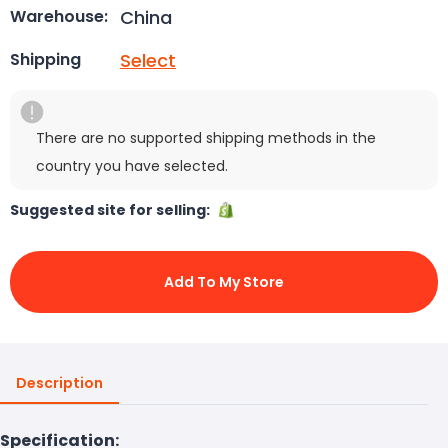
China
Warehouse:
Select
Shipping
There are no supported shipping methods in the
country you have selected.
Suggested site for selling:
Add To My Store
Description
Specification: