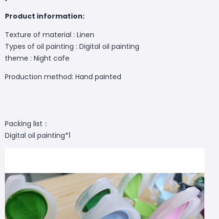
Product information:
Texture of material : Linen
Types of oil painting : Digital oil painting
theme :
Night cafe
Production method: Hand painted
Packing list：
Digital oil painting*1