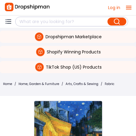
Log in
Dropshipman Marketplace
Shopify Winning Products
TikTok Shop (US) Products
Home
/
Home, Garden & Furniture
/
Arts, Crafts & Sewing
/
Fabric