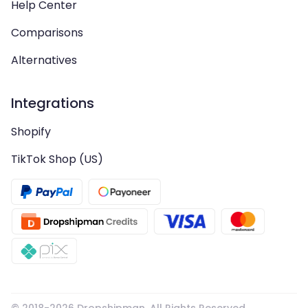
Help Center
Comparisons
Alternatives
Integrations
Shopify
TikTok Shop (US)
© 2018-
2026
Dropshipman. All Rights Reserved.