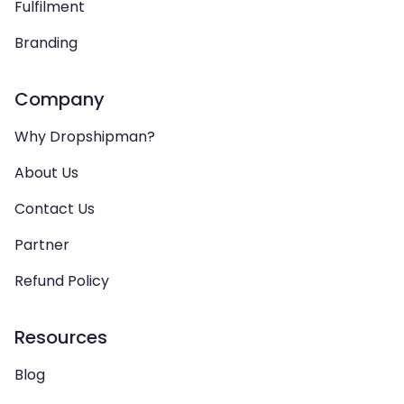
Fulfilment
Branding
Company
Why Dropshipman?
About Us
Contact Us
Partner
Refund Policy
Resources
Blog