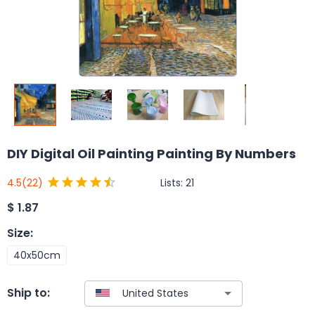
DIY Digital Oil Painting Painting By Numbers
Lists:
21
4.5
(22)
$
1.87
Size
:
40x50cm
Ship to: