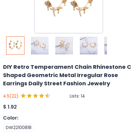
DIY Retro Temperament Chain Rhinestone C
Shaped Geometric Metal Irregular Rose
Earrings Daily Street Fashion Jewelry
Lists:
14
4.5
(22)
$
1.92
Color
:
DW22100818