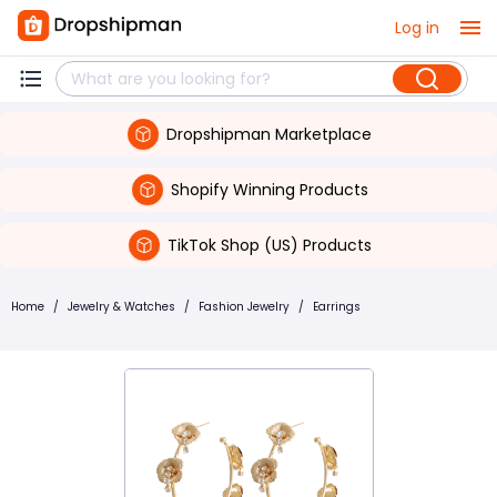
Log in
Dropshipman Marketplace
Shopify Winning Products
TikTok Shop (US) Products
Home
/
Jewelry & Watches
/
Fashion Jewelry
/
Earrings