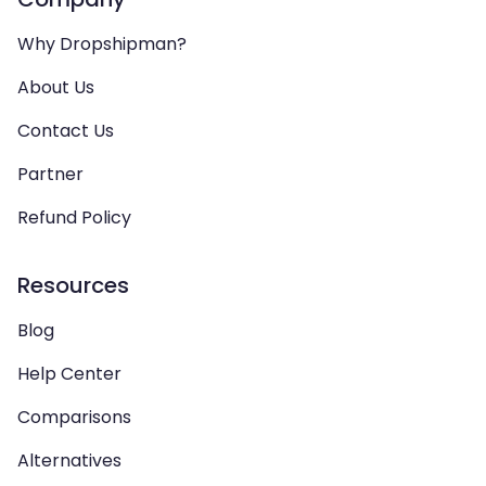
Why Dropshipman?
About Us
Contact Us
Partner
Refund Policy
Resources
Blog
Help Center
Comparisons
Alternatives