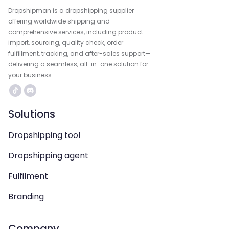
Dropshipman is a dropshipping supplier
offering worldwide shipping and
comprehensive services, including product
import, sourcing, quality check, order
fulfillment, tracking, and after-sales support—
delivering a seamless, all-in-one solution for
your business.
Solutions
Dropshipping tool
Dropshipping agent
Fulfilment
Branding
Company