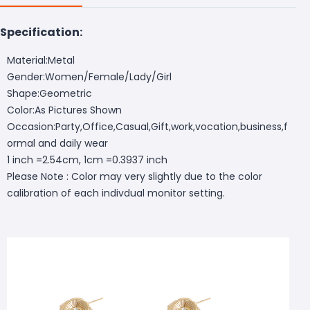
Specification:
Material:Metal
Gender:Women/Female/Lady/Girl
Shape:Geometric
Color:As Pictures Shown
Occasion:Party,Office,Casual,Gift,work,vocation,business,f
ormal and daily wear
1 inch =2.54cm, 1cm =0.3937 inch
Please Note : Color may very slightly due to the color
calibration of each indivdual monitor setting.