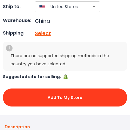
Ship to:
China
Warehouse:
Select
Shipping
There are no supported shipping methods in the
country you have selected.
Suggested site for selling:
Add To My Store
Description