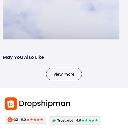
May You Also Like
View more