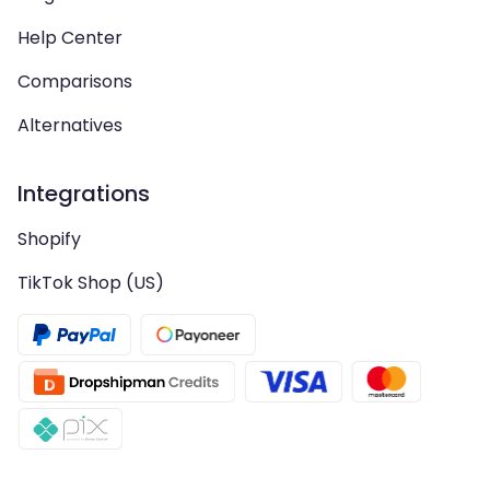
Help Center
Comparisons
Alternatives
Integrations
Shopify
TikTok Shop (US)