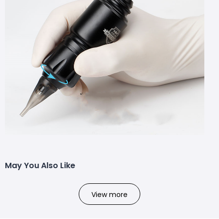
May You Also Like
View more