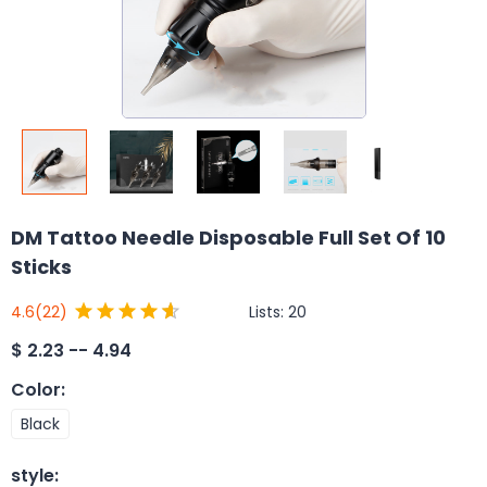
DM Tattoo Needle Disposable Full Set Of 10
Sticks
Lists:
20
4.6
(22)
$
2.23 -- 4.94
Color
:
Black
style
: