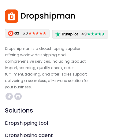
Dropshipman is a dropshipping supplier
offering worldwide shipping and
comprehensive services, including product
import, sourcing, quality check, order
fulfillment, tracking, and after-sales support—
delivering a seamless, all-in-one solution for
your business.
Solutions
Dropshipping tool
Dropshipping agent