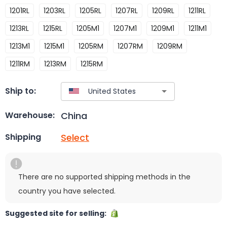
1201RL
1203RL
1205RL
1207RL
1209RL
1211RL
1213RL
1215RL
1205M1
1207M1
1209M1
1211M1
1213M1
1215M1
1205RM
1207RM
1209RM
1211RM
1213RM
1215RM
Ship to:
China
Warehouse:
Select
Shipping
There are no supported shipping methods in the
country you have selected.
Suggested site for selling: