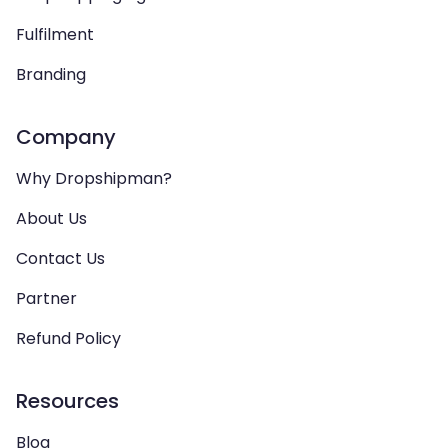
Fulfilment
Branding
Company
Why Dropshipman?
About Us
Contact Us
Partner
Refund Policy
Resources
Blog