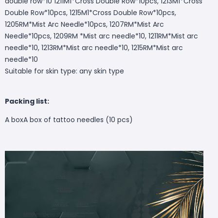
double row*10 1211M1*Cross Double Row*10pcs, 1213M1*Cross
Double Row*10pcs, 1215M1*Cross Double Row*10pcs,
1205RM*Mist Arc Needle*10pcs, 1207RM*Mist Arc
Needle*10pcs, 1209RM *Mist arc needle*10, 1211RM*Mist arc
needle*10, 1213RM*Mist arc needle*10, 1215RM*Mist arc
needle*10
Suitable for skin type: any skin type
Packing list:
A box
A box of tattoo needles (10 pcs)