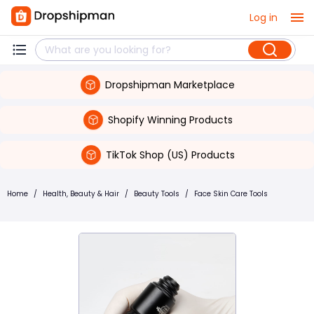
Log in
Dropshipman Marketplace
Shopify Winning Products
TikTok Shop (US) Products
Home
/
Health, Beauty & Hair
/
Beauty Tools
/
Face Skin Care Tools