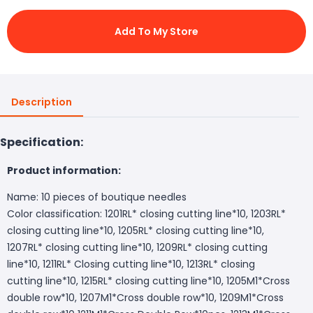
Add To My Store
Description
Specification:
Product information:
Name: 10 pieces of boutique needles
Color classification: 1201RL* closing cutting line*10, 1203RL*
closing cutting line*10, 1205RL* closing cutting line*10,
1207RL* closing cutting line*10, 1209RL* closing cutting
line*10, 1211RL* Closing cutting line*10, 1213RL* closing
cutting line*10, 1215RL* closing cutting line*10, 1205M1*Cross
double row*10, 1207M1*Cross double row*10, 1209M1*Cross