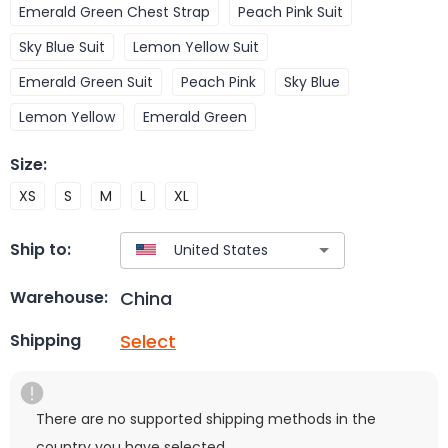
Emerald Green Chest Strap
Peach Pink Suit
Sky Blue Suit
Lemon Yellow Suit
Emerald Green Suit
Peach Pink
Sky Blue
Lemon Yellow
Emerald Green
Size
:
XS
S
M
L
XL
Ship to:
China
Warehouse:
Select
Shipping
There are no supported shipping methods in the
country you have selected.