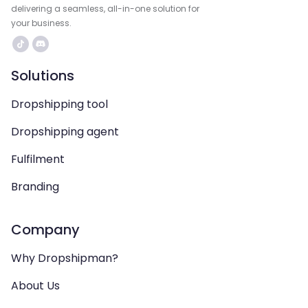
delivering a seamless, all-in-one solution for
your business.
Solutions
Dropshipping tool
Dropshipping agent
Fulfilment
Branding
Company
Why Dropshipman?
About Us