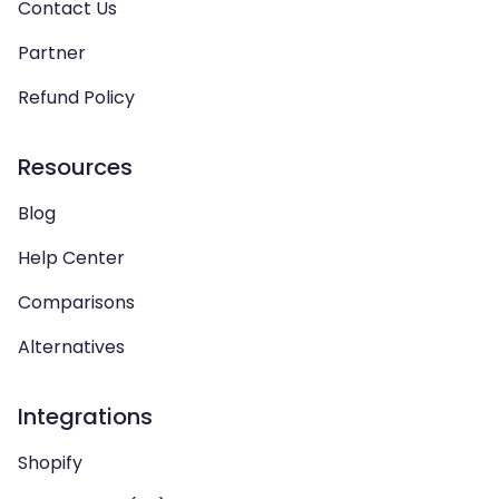
Contact Us
Partner
Refund Policy
Resources
Blog
Help Center
Comparisons
Alternatives
Integrations
Shopify