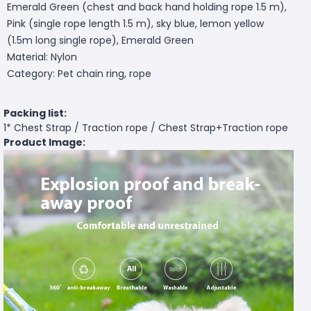
Emerald Green (chest and back hand holding rope 1.5 m),
Pink (single rope length 1.5 m), sky blue, lemon yellow
(1.5m long single rope), Emerald Green
Material: Nylon
Category: Pet chain ring, rope
Packing list:
1* Chest Strap / Traction rope / Chest Strap+Traction rope
Product Image: