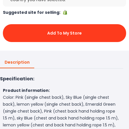
Suggested site for selling:
Add To My Store
Description
Specification:
Product information:
Color: Pink (single chest back), Sky Blue (single chest
back), lemon yellow (single chest back), Emerald Green
(single chest back), Pink (chest back hand holding rope
1.5 m), sky Blue (chest and back hand holding rope 1.5 m),
lemon yellow (chest and back hand holding rope 1.5 m),