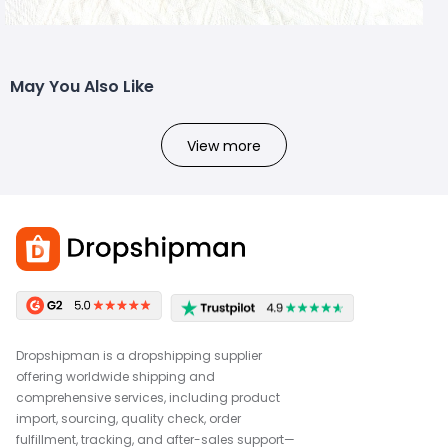
May You Also Like
View more
Dropshipman is a dropshipping supplier
offering worldwide shipping and
comprehensive services, including product
import, sourcing, quality check, order
fulfillment, tracking, and after-sales support—