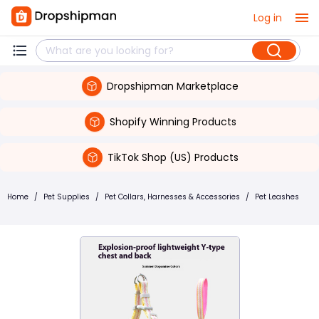
Log in
Dropshipman Marketplace
Shopify Winning Products
TikTok Shop (US) Products
Home
/
Pet Supplies
/
Pet Collars, Harnesses & Accessories
/
Pet Leashes