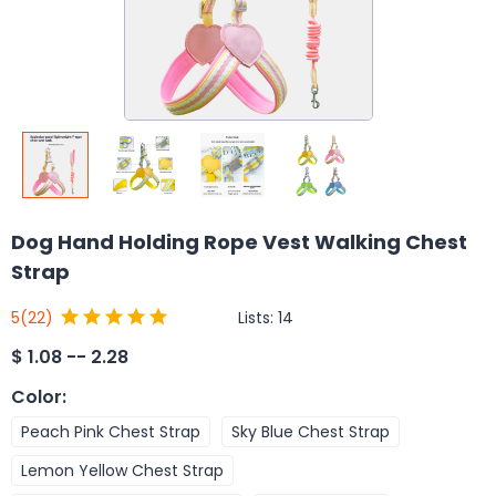
Dog Hand Holding Rope Vest Walking Chest
Strap
Lists:
14
5
(22)
$
1.08 -- 2.28
Color
:
Peach Pink Chest Strap
Sky Blue Chest Strap
Lemon Yellow Chest Strap