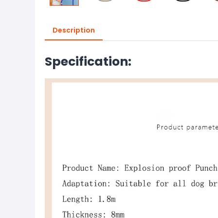
Description
Specification: