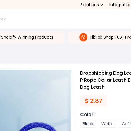
Solutions
Integratio
Shopify Winning Products
TikTok Shop (US) Pr
Dropshipping Dog Leas
P Rope Collar Leash B
Dog Leash
$
2.87
Color
:
Black
White
Cof