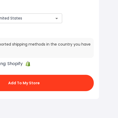
ported shipping methods in the country you have
ing:
Shopify
Add To My Store