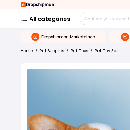
All categories
Dropshipman Marketplace
Home
/
Pet Supplies
/
Pet Toys
/
Pet Toy Set