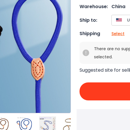
Warehouse:
China
Ship to:
Shipping
Select
There are no sup
selected.
Suggested site for sell