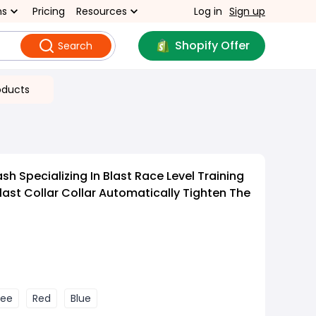
ns
Pricing
Resources
Log in
Sign up
Shopify Offer
Search
oducts
h Specializing In Blast Race Level Training
last Collar Collar Automatically Tighten The
fee
Red
Blue