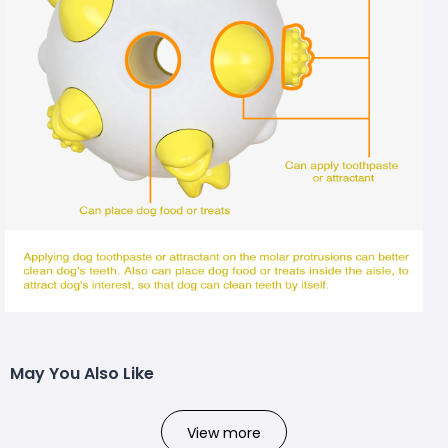
May You Also Like
View more