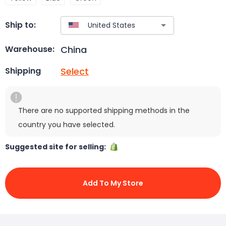
Ship to:
China
Warehouse:
Select
Shipping
There are no supported shipping methods in the
country you have selected.
Suggested site for selling:
Add To My Store