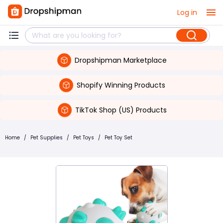
Log in
Dropshipman Marketplace
Shopify Winning Products
TikTok Shop (US) Products
Home
/
Pet Supplies
/
Pet Toys
/
Pet Toy Set