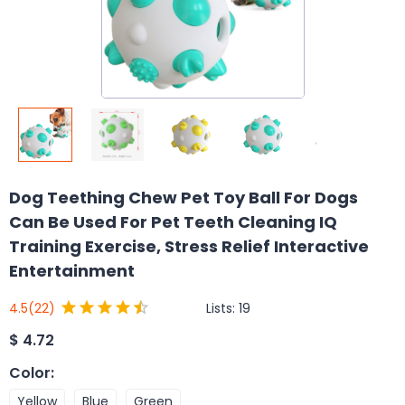
Dog Teething Chew Pet Toy Ball For Dogs
Can Be Used For Pet Teeth Cleaning IQ
Training Exercise, Stress Relief Interactive
Entertainment
Lists:
19
4.5
(22)
$
4.72
Color
:
Yellow
Blue
Green