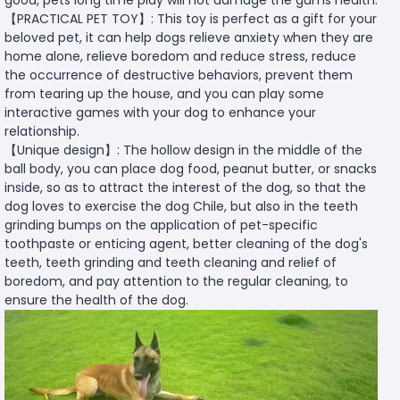
【PRACTICAL PET TOY】: This toy is perfect as a gift for your
beloved pet, it can help dogs relieve anxiety when they are
home alone, relieve boredom and reduce stress, reduce
the occurrence of destructive behaviors, prevent them
from tearing up the house, and you can play some
interactive games with your dog to enhance your
relationship.
【Unique design】: The hollow design in the middle of the
ball body, you can place dog food, peanut butter, or snacks
inside, so as to attract the interest of the dog, so that the
dog loves to exercise the dog Chile, but also in the teeth
grinding bumps on the application of pet-specific
toothpaste or enticing agent, better cleaning of the dog's
teeth, teeth grinding and teeth cleaning and relief of
boredom, and pay attention to the regular cleaning, to
ensure the health of the dog.