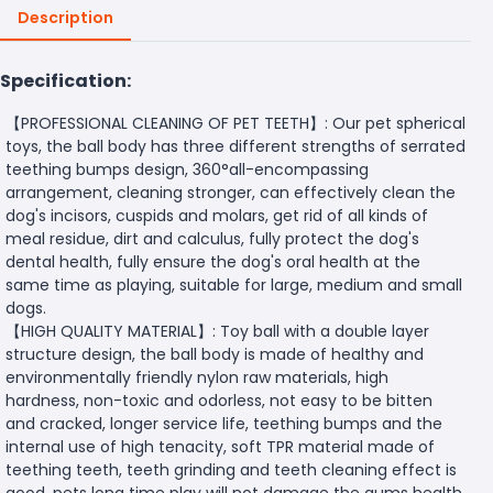
Description
Specification:
【PROFESSIONAL CLEANING OF PET TEETH】: Our pet spherical
toys, the ball body has three different strengths of serrated
teething bumps design, 360°all-encompassing
arrangement, cleaning stronger, can effectively clean the
dog's incisors, cuspids and molars, get rid of all kinds of
meal residue, dirt and calculus, fully protect the dog's
dental health, fully ensure the dog's oral health at the
same time as playing, suitable for large, medium and small
dogs.
【HIGH QUALITY MATERIAL】: Toy ball with a double layer
structure design, the ball body is made of healthy and
environmentally friendly nylon raw materials, high
hardness, non-toxic and odorless, not easy to be bitten
and cracked, longer service life, teething bumps and the
internal use of high tenacity, soft TPR material made of
teething teeth, teeth grinding and teeth cleaning effect is
good, pets long time play will not damage the gums health.