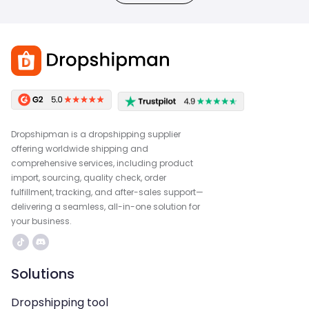
Dropshipman is a dropshipping supplier
offering worldwide shipping and
comprehensive services, including product
import, sourcing, quality check, order
fulfillment, tracking, and after-sales support—
delivering a seamless, all-in-one solution for
your business.
Solutions
Dropshipping tool