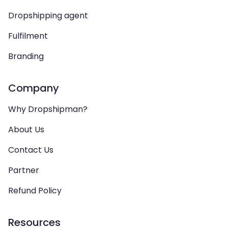
Dropshipping agent
Fulfilment
Branding
Company
Why Dropshipman?
About Us
Contact Us
Partner
Refund Policy
Resources