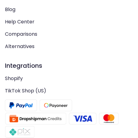
Blog
Help Center
Comparisons
Alternatives
Integrations
Shopify
TikTok Shop (US)