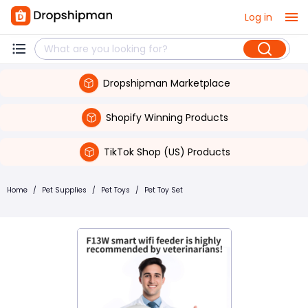
Log in
Dropshipman Marketplace
Shopify Winning Products
TikTok Shop (US) Products
Home
/
Pet Supplies
/
Pet Toys
/
Pet Toy Set