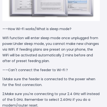
——How Wi-Fi works/What is sleep mode?
Wifi function will enter sleep mode once unplugged from
power.Under sleep mode, you cannot make new changes
via WiFi. If feeding plans are preset on your phone, the
WiFi will be activated automatically 2 mins before and
after of preset feeding plan.
——Can't connect the feeder to Wi-Fi？
1.Make sure the feeder is connected to the power when
for the first connection.
2.Make sure you're connecting to your 2.4 GHz wifi instead
of the 5 GHz. Remember to select 2.4GHz if you do a
modem/router reset.