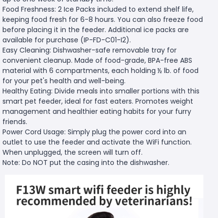
Food Freshness: 2 Ice Packs included to extend shelf life,
keeping food fresh for 6-8 hours. You can also freeze food
before placing it in the feeder. Additional ice packs are
available for purchase (IP-FD-C01-I2).
Easy Cleaning: Dishwasher-safe removable tray for
convenient cleanup. Made of food-grade, BPA-free ABS
material with 6 compartments, each holding ½ lb. of food
for your pet's health and well-being.
Healthy Eating: Divide meals into smaller portions with this
smart pet feeder, ideal for fast eaters. Promotes weight
management and healthier eating habits for your furry
friends.
Power Cord Usage: Simply plug the power cord into an
outlet to use the feeder and activate the WiFi function.
When unplugged, the screen will turn off.
Note: Do NOT put the casing into the dishwasher.