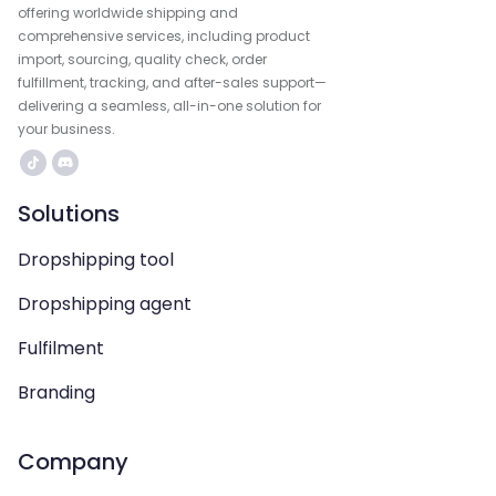
offering worldwide shipping and
comprehensive services, including product
import, sourcing, quality check, order
fulfillment, tracking, and after-sales support—
delivering a seamless, all-in-one solution for
your business.
Solutions
Dropshipping tool
Dropshipping agent
Fulfilment
Branding
Company