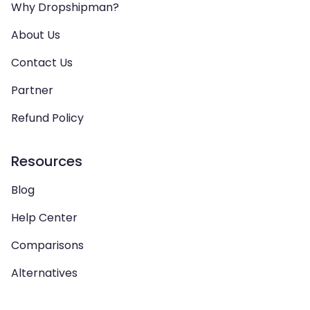
Why Dropshipman?
About Us
Contact Us
Partner
Refund Policy
Resources
Blog
Help Center
Comparisons
Alternatives