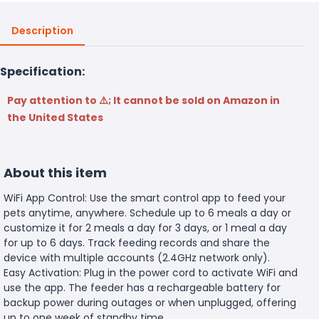
Description
Specification:
Pay attention to ⚠️; It cannot be sold on Amazon in
the United States
About this item
WiFi App Control: Use the smart control app to feed your
pets anytime, anywhere. Schedule up to 6 meals a day or
customize it for 2 meals a day for 3 days, or 1 meal a day
for up to 6 days. Track feeding records and share the
device with multiple accounts (2.4GHz network only).
Easy Activation: Plug in the power cord to activate WiFi and
use the app. The feeder has a rechargeable battery for
backup power during outages or when unplugged, offering
up to one week of standby time.