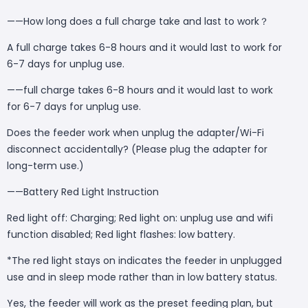
——How long does a full charge take and last to work？
A full charge takes 6-8 hours and it would last to work for
6-7 days for unplug use.
——full charge takes 6-8 hours and it would last to work
for 6-7 days for unplug use.
Does the feeder work when unplug the adapter/Wi-Fi
disconnect accidentally? (Please plug the adapter for
long-term use.)
——Battery Red Light Instruction
Red light off: Charging; Red light on: unplug use and wifi
function disabled; Red light flashes: low battery.
*The red light stays on indicates the feeder in unplugged
use and in sleep mode rather than in low battery status.
Yes, the feeder will work as the preset feeding plan, but