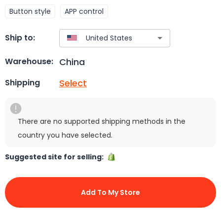
Button style
APP control
Ship to:
China
Warehouse:
Select
Shipping
There are no supported shipping methods in the
country you have selected.
Suggested site for selling:
Add To My Store