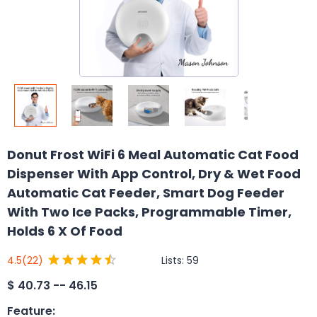
Donut Frost WiFi 6 Meal Automatic Cat Food
Dispenser With App Control, Dry & Wet Food
Automatic Cat Feeder, Smart Dog Feeder
With Two Ice Packs, Programmable Timer,
Holds 6 X Of Food
Lists:
59
4.5
(22)
$
40.73 -- 46.15
Feature
: