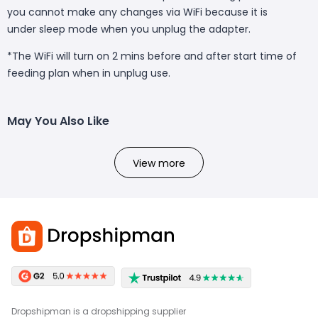
you cannot make any changes via WiFi because it is
under sleep mode when you unplug the adapter.
*The WiFi will turn on 2 mins before and after start time of
feeding plan when in unplug use.
May You Also Like
View more
Dropshipman is a dropshipping supplier