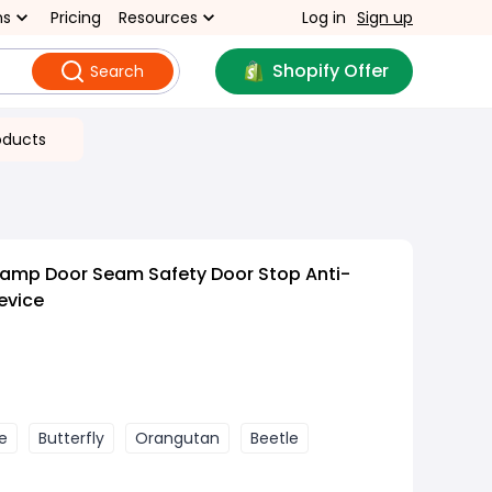
ns
Pricing
Resources
Log in
Sign up
Shopify Offer
Search
oducts
lamp Door Seam Safety Door Stop Anti-
evice
e
Butterfly
Orangutan
Beetle