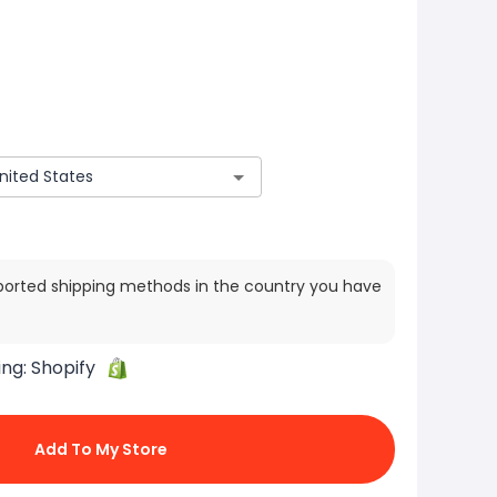
ported shipping methods in the country you have
ing:
Shopify
Add To My Store