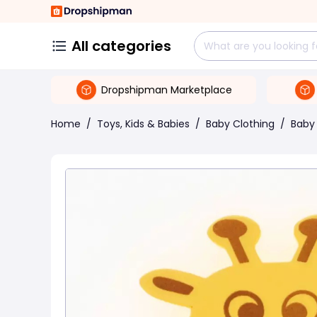
All categories
Dropshipman Marketplace
Home
/
Toys, Kids & Babies
/
Baby Clothing
/
Baby