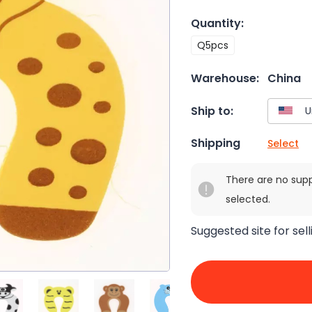
Quantity
:
Q5pcs
Warehouse:
China
Ship to:
Shipping
Select
There are no sup
selected.
Suggested site for sell