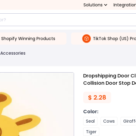
Solutions
Integratio
Shopify Winning Products
TikTok Shop (US) Pr
 Accessories
Dropshipping Door C
Collision Door Stop D
$
2.28
Color
:
Seal
Cows
Giraff
Tiger