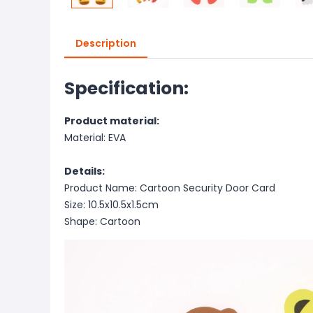
Description
Specification:
Product material:
Material: EVA
Details:
Product Name: Cartoon Security Door Card
Size: 10.5x10.5x1.5cm
Shape: Cartoon