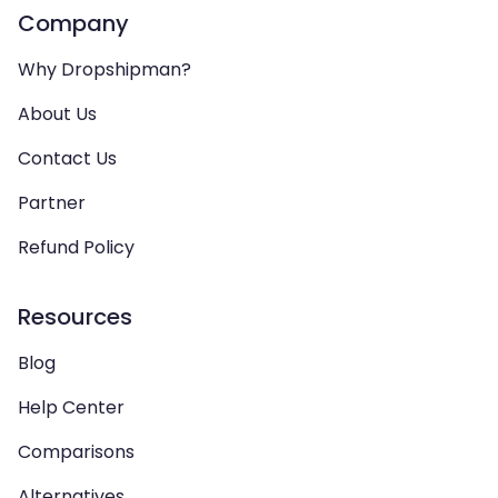
Company
Why Dropshipman?
About Us
Contact Us
Partner
Refund Policy
Resources
Blog
Help Center
Comparisons
Alternatives