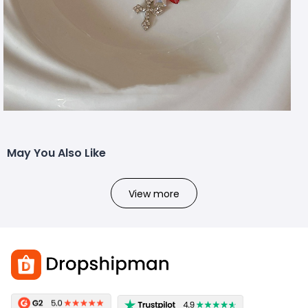
May You Also Like
View more