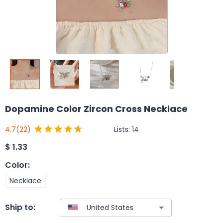
Dopamine Color Zircon Cross Necklace
Lists:
14
4.7
(22)
$
1.33
Color
:
Necklace
Ship to: