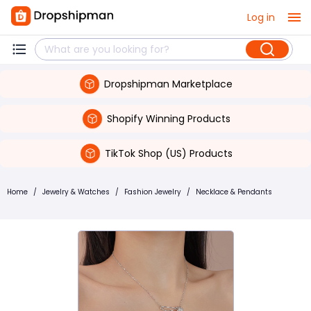
Log in
Dropshipman Marketplace
Shopify Winning Products
TikTok Shop (US) Products
Home
/
Jewelry & Watches
/
Fashion Jewelry
/
Necklace & Pendants