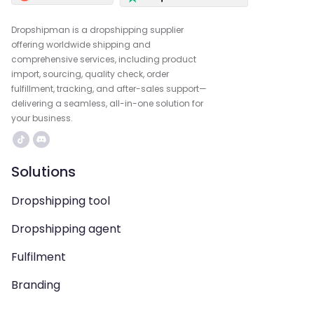
Dropshipman is a dropshipping supplier
offering worldwide shipping and
comprehensive services, including product
import, sourcing, quality check, order
fulfillment, tracking, and after-sales support—
delivering a seamless, all-in-one solution for
your business.
Solutions
Dropshipping tool
Dropshipping agent
Fulfilment
Branding