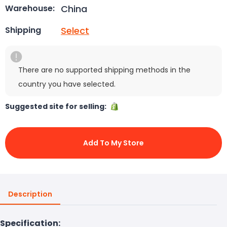
China
Warehouse:
Select
Shipping
There are no supported shipping methods in the
country you have selected.
Suggested site for selling:
Add To My Store
Description
Specification: