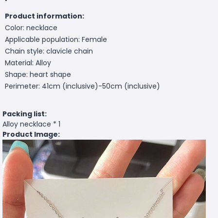
Product information:
Color: necklace
Applicable population: Female
Chain style: clavicle chain
Material: Alloy
Shape: heart shape
Perimeter: 41cm (inclusive)-50cm (inclusive)
Packing list:
Alloy necklace * 1
Product Image: