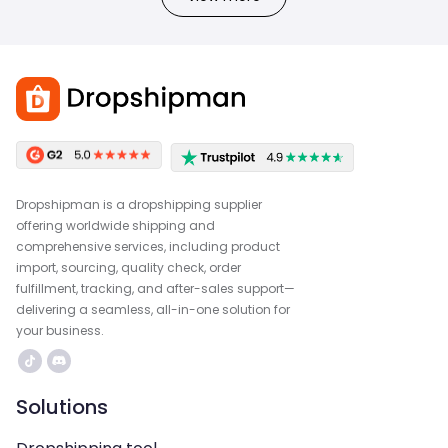
Dropshipman is a dropshipping supplier
offering worldwide shipping and
comprehensive services, including product
import, sourcing, quality check, order
fulfillment, tracking, and after-sales support—
delivering a seamless, all-in-one solution for
your business.
Solutions