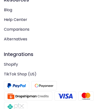
Blog
Help Center
Comparisons
Alternatives
Integrations
Shopify
TikTok Shop (US)