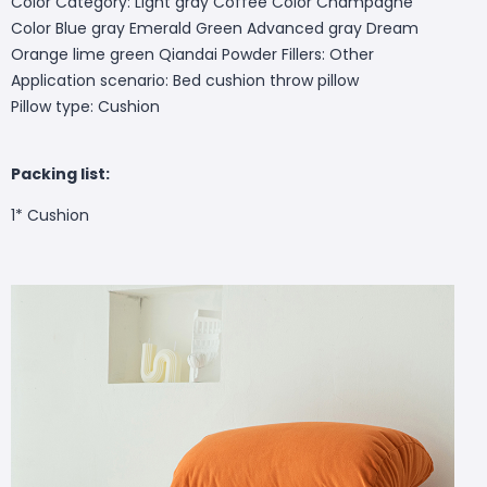
Color Category: Light gray Coffee Color Champagne
Color Blue gray Emerald Green Advanced gray Dream
Orange lime green Qiandai Powder Fillers: Other
Application scenario: Bed cushion throw pillow
Pillow type: Cushion
Packing list:
1* Cushion