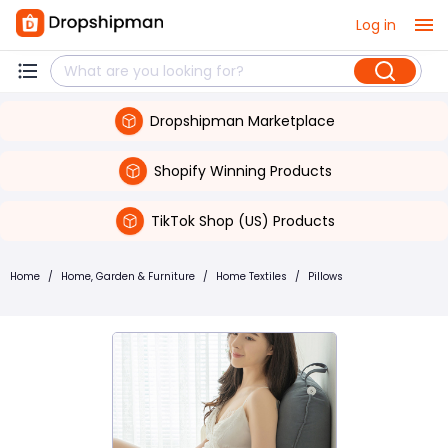
Log in
Dropshipman Marketplace
Shopify Winning Products
TikTok Shop (US) Products
Home
/
Home, Garden & Furniture
/
Home Textiles
/
Pillows