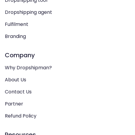
Dropshipping tool
Dropshipping agent
Fulfilment
Branding
Company
Why Dropshipman?
About Us
Contact Us
Partner
Refund Policy
Resources