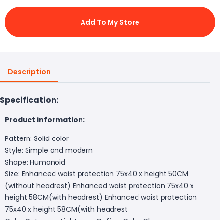
Add To My Store
Description
Specification:
Product information:
Pattern: Solid color
Style: Simple and modern
Shape: Humanoid
Size: Enhanced waist protection 75x40 x height 50CM
(without headrest) Enhanced waist protection 75x40 x
height 58CM(with headrest) Enhanced waist protection
75x40 x height 58CM(with headrest