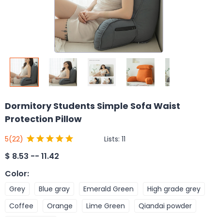
Dormitory Students Simple Sofa Waist
Protection Pillow
Lists:
11
5
(22)
$
8.53 -- 11.42
Color
:
Grey
Blue gray
Emerald Green
High grade grey
Coffee
Orange
Lime Green
Qiandai powder