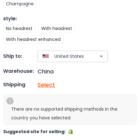
Champagne
style
:
No headrest
With headrest
With headrest enhanced
Ship to:
China
Warehouse:
Select
Shipping
There are no supported shipping methods in the
country you have selected.
Suggested site for selling: