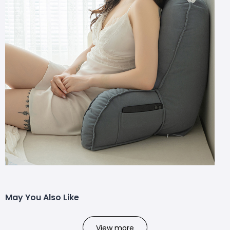
May You Also Like
View more