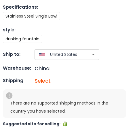
Specifications
:
Stainless Steel Single Bowl
style
:
drinking fountain
Ship to:
China
Warehouse:
Select
Shipping
There are no supported shipping methods in the
country you have selected.
Suggested site for selling: