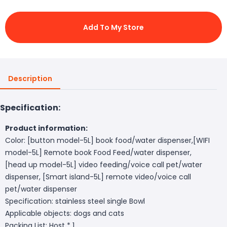
Add To My Store
Description
Specification:
Product information:
Color: [button model-5L] book food/water dispenser,[WIFI
model-5L] Remote book Food Feed/water dispenser,
[head up model-5L] video feeding/voice call pet/water
dispenser, [Smart island-5L] remote video/voice call
pet/water dispenser
Specification: stainless steel single Bowl
Applicable objects: dogs and cats
Packing List: Host * 1