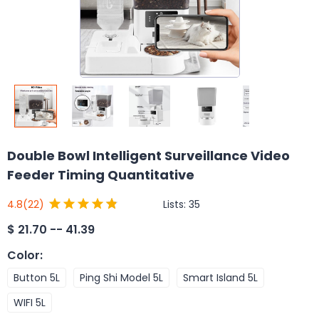
Double Bowl Intelligent Surveillance Video
Feeder Timing Quantitative
Lists:
35
4.8
(22)
$
21.70 -- 41.39
Color
:
Button 5L
Ping Shi Model 5L
Smart Island 5L
WIFI 5L