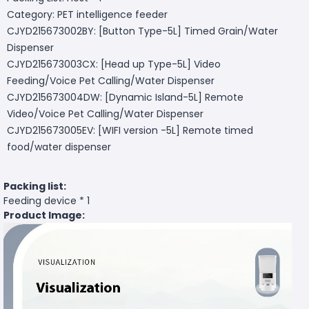
Category: PET intelligence feeder
CJYD215673002BY: [Button Type-5L] Timed Grain/Water
Dispenser
CJYD215673003CX: [Head up Type-5L] Video
Feeding/Voice Pet Calling/Water Dispenser
CJYD215673004DW: [Dynamic Island-5L] Remote
Video/Voice Pet Calling/Water Dispenser
CJYD215673005EV: [WIFI version -5L] Remote timed
food/water dispenser
Packing list:
Feeding device * 1
Product Image: