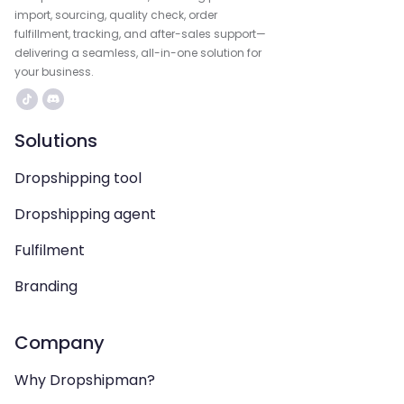
import, sourcing, quality check, order
fulfillment, tracking, and after-sales support—
delivering a seamless, all-in-one solution for
your business.
Solutions
Dropshipping tool
Dropshipping agent
Fulfilment
Branding
Company
Why Dropshipman?