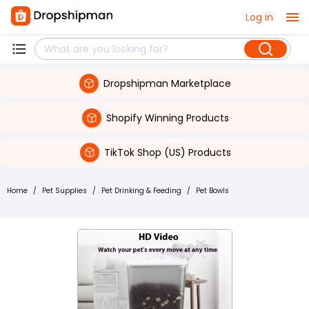
Log in
Dropshipman Marketplace
Shopify Winning Products
TikTok Shop (US) Products
Home
/
Pet Supplies
/
Pet Drinking & Feeding
/
Pet Bowls