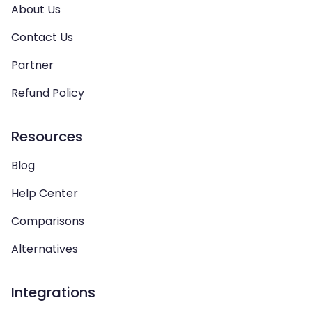
About Us
Contact Us
Partner
Refund Policy
Resources
Blog
Help Center
Comparisons
Alternatives
Integrations