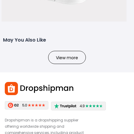
May You Also Like
View more
Dropshipman is a dropshipping supplier
offering worldwide shipping and
comprehensive services, including product