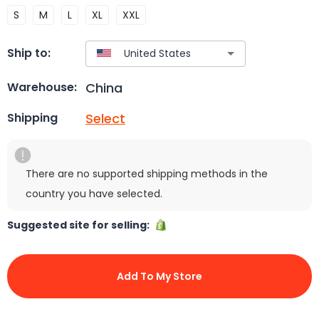
S
M
L
XL
XXL
Ship to:
China
Warehouse:
Select
Shipping
There are no supported shipping methods in the
country you have selected.
Suggested site for selling:
Add To My Store