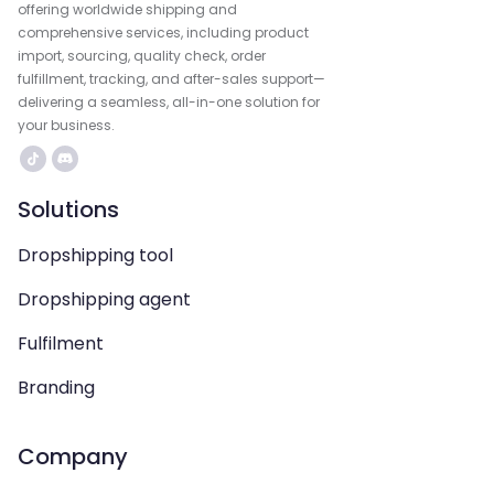
offering worldwide shipping and
comprehensive services, including product
import, sourcing, quality check, order
fulfillment, tracking, and after-sales support—
delivering a seamless, all-in-one solution for
your business.
Solutions
Dropshipping tool
Dropshipping agent
Fulfilment
Branding
Company