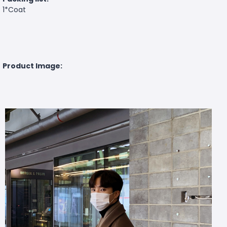
1*Coat
Product Image: