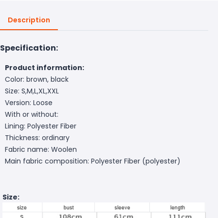
Description
Specification:
Product information:
Color: brown, black
Size: S,M,L,XL,XXL
Version: Loose
With or without:
Lining: Polyester Fiber
Thickness: ordinary
Fabric name: Woolen
Main fabric composition: Polyester Fiber (polyester)
Size: