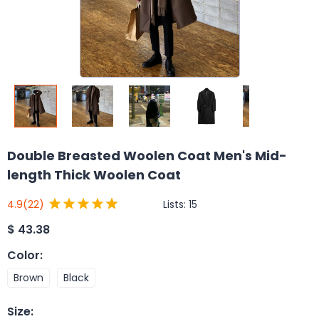
Double Breasted Woolen Coat Men's Mid-
length Thick Woolen Coat
Lists:
15
4.9
(22)
$
43.38
Color
:
Brown
Black
Size
: