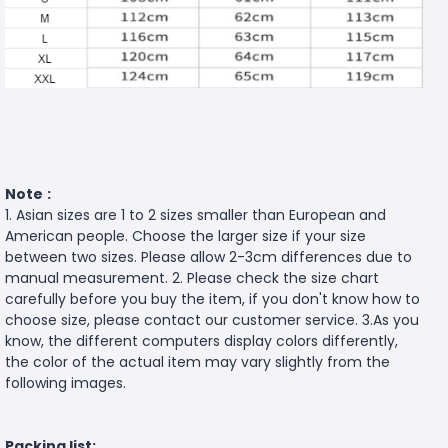
Note
:
1. Asian sizes are 1 to 2 sizes smaller than European and
American people. Choose the larger size if your size
between two sizes. Please allow 2-3cm differences due to
manual measurement. 2. Please check the size chart
carefully before you buy the item, if you don't know how to
choose size, please contact our customer service. 3.As you
know, the different computers display colors differently,
the color of the actual item may vary slightly from the
following images.
Packing list: