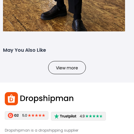
May You Also Like
View more
Dropshipman is a dropshipping supplier