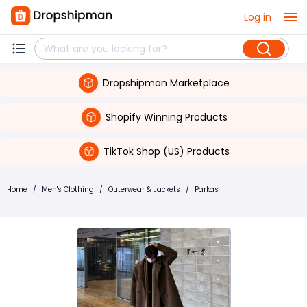
Log in
Dropshipman Marketplace
Shopify Winning Products
TikTok Shop (US) Products
Home
/
Men's Clothing
/
Outerwear & Jackets
/
Parkas