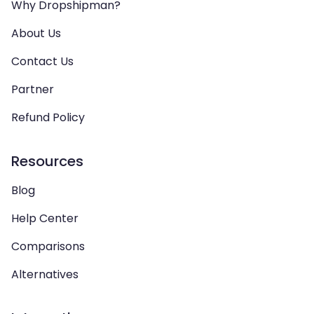
Why Dropshipman?
About Us
Contact Us
Partner
Refund Policy
Resources
Blog
Help Center
Comparisons
Alternatives