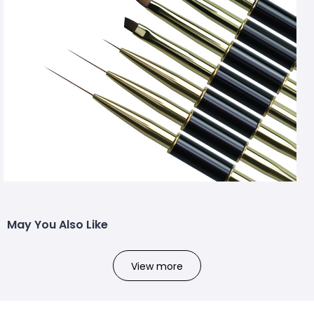
May You Also Like
View more