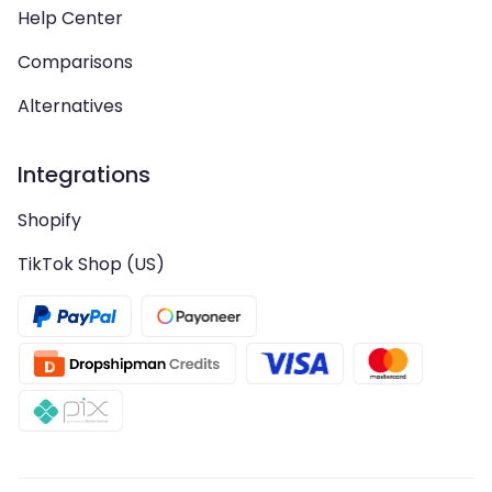
Help Center
Comparisons
Alternatives
Integrations
Shopify
TikTok Shop (US)