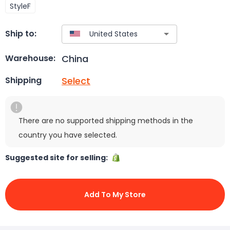
StyleF
Ship to:
China
Warehouse:
Select
Shipping
There are no supported shipping methods in the
country you have selected.
Suggested site for selling:
Add To My Store