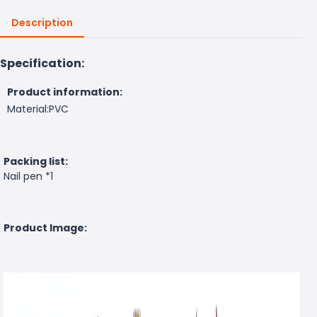
Description
Specification:
Product information:
Material:PVC
Packing list:
Nail pen *1
Product Image: