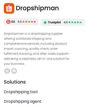
Dropshipman is a dropshipping supplier
offering worldwide shipping and
comprehensive services, including product
import, sourcing, quality check, order
fulfillment, tracking, and after-sales support—
delivering a seamless, all-in-one solution for
your business.
Solutions
Dropshipping tool
Dropshipping agent