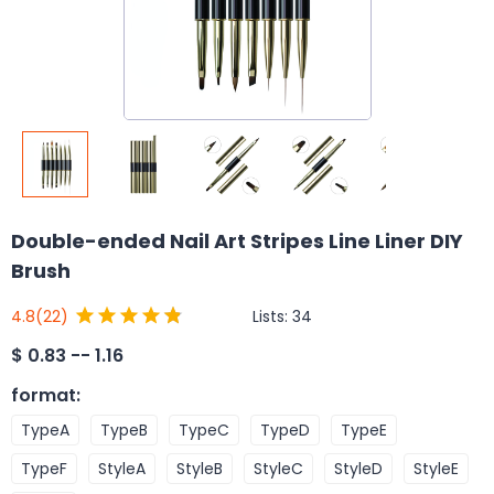
Double-ended Nail Art Stripes Line Liner DIY
Brush
Lists:
34
4.8
(22)
$
0.83 -- 1.16
format
:
TypeA
TypeB
TypeC
TypeD
TypeE
TypeF
StyleA
StyleB
StyleC
StyleD
StyleE