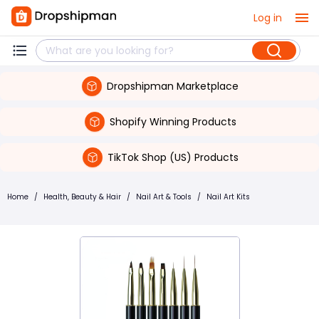
Log in
Dropshipman Marketplace
Shopify Winning Products
TikTok Shop (US) Products
Home
/
Health, Beauty & Hair
/
Nail Art & Tools
/
Nail Art Kits