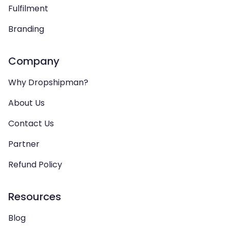
Fulfilment
Branding
Company
Why Dropshipman?
About Us
Contact Us
Partner
Refund Policy
Resources
Blog