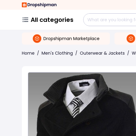
All categories
Dropshipman Marketplace
Home
/
Men's Clothing
/
Outerwear & Jackets
/
W