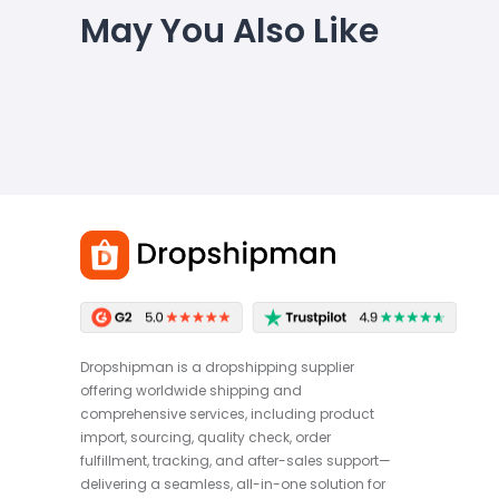
May You Also Like
Dropshipman is a dropshipping supplier
offering worldwide shipping and
comprehensive services, including product
import, sourcing, quality check, order
fulfillment, tracking, and after-sales support—
delivering a seamless, all-in-one solution for