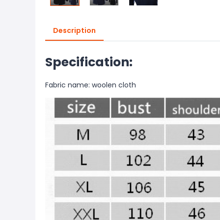
Description
Specification:
Fabric name: woolen cloth