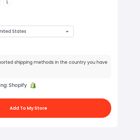
L
ported shipping methods in the country you have
ing:
Shopify
Add To My Store