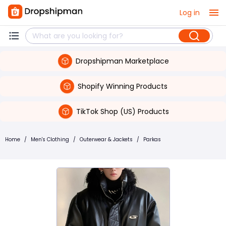
Log in
Dropshipman Marketplace
Shopify Winning Products
TikTok Shop (US) Products
Home
/
Men's Clothing
/
Outerwear & Jackets
/
Parkas