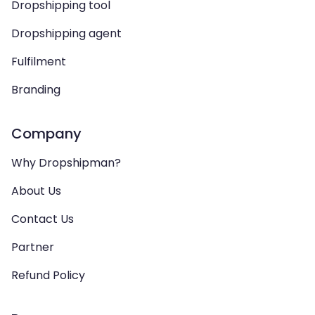
Dropshipping tool
Dropshipping agent
Fulfilment
Branding
Company
Why Dropshipman?
About Us
Contact Us
Partner
Refund Policy