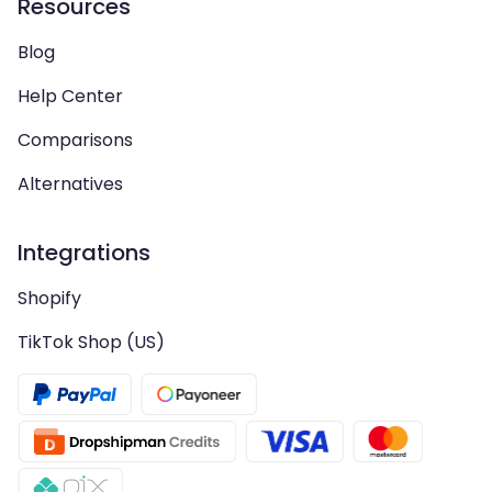
Resources
Blog
Help Center
Comparisons
Alternatives
Integrations
Shopify
TikTok Shop (US)