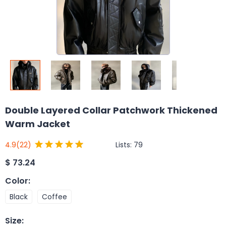
Double Layered Collar Patchwork Thickened
Warm Jacket
Lists:
79
4.9
(22)
$
73.24
Color
:
Black
Coffee
Size
: