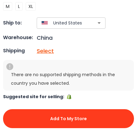
M
L
XL
Ship to:
China
Warehouse:
Select
Shipping
There are no supported shipping methods in the
country you have selected.
Suggested site for selling:
Add To My Store