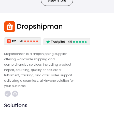
View more
Dropshipman is a dropshipping supplier
offering worldwide shipping and
comprehensive services, including product
import, sourcing, quality check, order
fulfillment, tracking, and after-sales support—
delivering a seamless, all-in-one solution for
your business.
Solutions