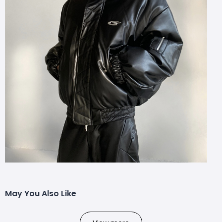
May You Also Like