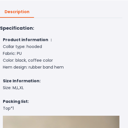
Description
Specification:
Product information ：
Collar type: hooded
Fabric: PU
Color: black, coffee color
Hem design: rubber band hem
Size Information:
Size: M,L,XL
Packing list:
Top*1