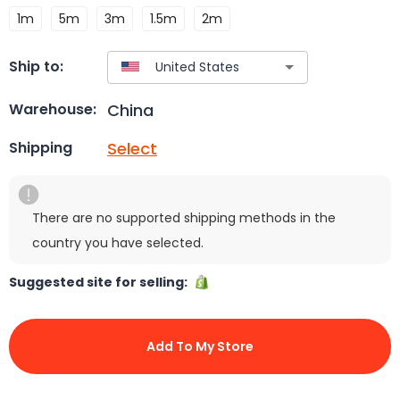
1m
5m
3m
1.5m
2m
Ship to:
China
Warehouse:
Select
Shipping
There are no supported shipping methods in the
country you have selected.
Suggested site for selling:
Add To My Store