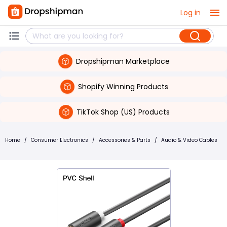
Log in
Dropshipman Marketplace
Shopify Winning Products
TikTok Shop (US) Products
Home
/
Consumer Electronics
/
Accessories & Parts
/
Audio & Video Cables