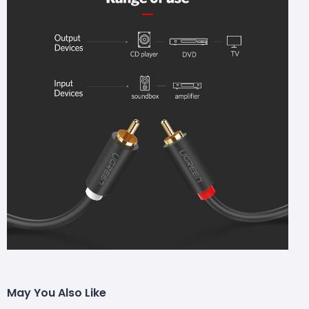
May You Also Like