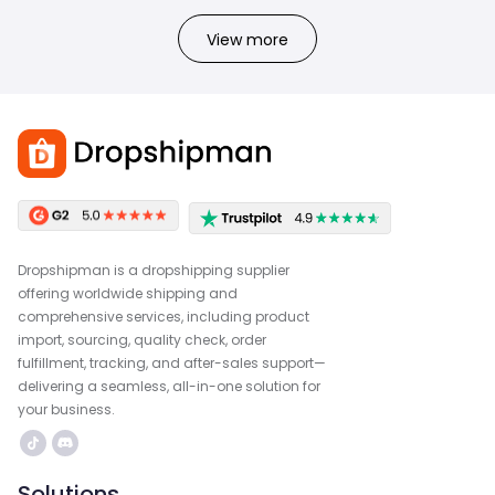
View more
Dropshipman is a dropshipping supplier
offering worldwide shipping and
comprehensive services, including product
import, sourcing, quality check, order
fulfillment, tracking, and after-sales support—
delivering a seamless, all-in-one solution for
your business.
Solutions