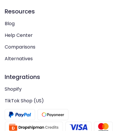
Resources
Blog
Help Center
Comparisons
Alternatives
Integrations
Shopify
TikTok Shop (US)