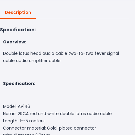
Description
Specification:
Overview:
Double lotus head audio cable two-to-two fever signal
cable audio amplifier cable
Specification:
Model: AV146
Name: 2RCA red and white double lotus audio cable
Length: 1--5 meters
Connector material: Gold-plated connector