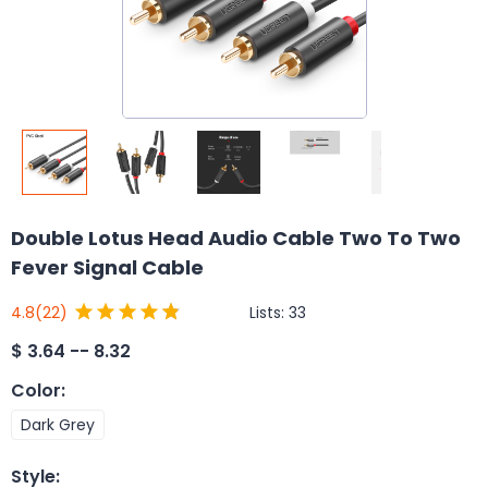
Double Lotus Head Audio Cable Two To Two
Fever Signal Cable
Lists:
33
4.8
(22)
$
3.64 -- 8.32
Color
:
Dark Grey
Style
: