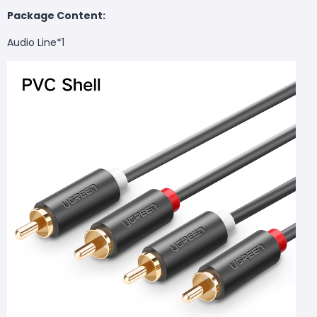
Package Content:
Audio Line*1