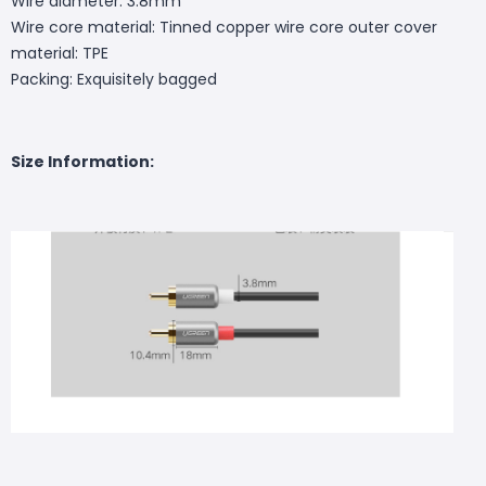
Wire diameter: 3.8mm
Wire core material: Tinned copper wire core outer cover
material: TPE
Packing: Exquisitely bagged
Size Information: