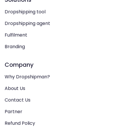
Dropshipping tool
Dropshipping agent
Fulfilment
Branding
Company
Why Dropshipman?
About Us
Contact Us
Partner
Refund Policy