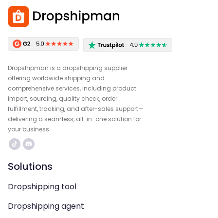
Dropshipman is a dropshipping supplier
offering worldwide shipping and
comprehensive services, including product
import, sourcing, quality check, order
fulfillment, tracking, and after-sales support—
delivering a seamless, all-in-one solution for
your business.
Solutions
Dropshipping tool
Dropshipping agent