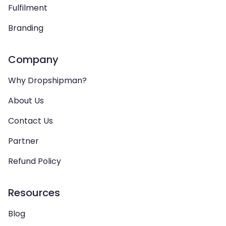
Fulfilment
Branding
Company
Why Dropshipman?
About Us
Contact Us
Partner
Refund Policy
Resources
Blog