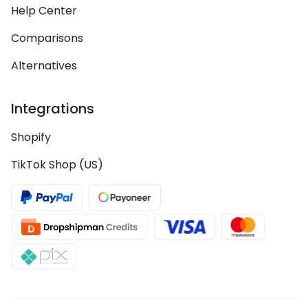
Help Center
Comparisons
Alternatives
Integrations
Shopify
TikTok Shop (US)