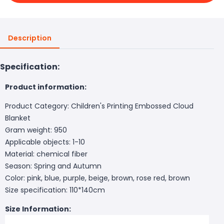
Description
Specification:
Product information:
Product Category: Children's Printing Embossed Cloud
Blanket
Gram weight: 950
Applicable objects: 1-10
Material: chemical fiber
Season: Spring and Autumn
Color: pink, blue, purple, beige, brown, rose red, brown
Size specification: 110*140cm
Size Information: