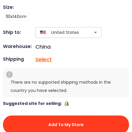
Size
:
110x140cm
Ship to:
China
Warehouse:
Select
Shipping
There are no supported shipping methods in the
country you have selected.
Suggested site for selling:
Add To My Store