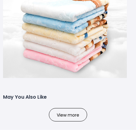
May You Also Like
View more