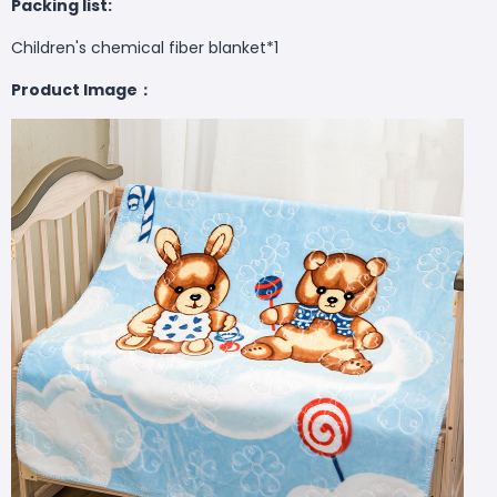
Packing list:
Children's chemical fiber blanket*1
Product Image：