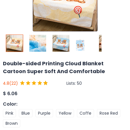
Double-sided Printing Cloud Blanket
Cartoon Super Soft And Comfortable
Lists:
50
4.8
(22)
$
6.06
Color
:
Pink
Blue
Purple
Yellow
Coffe
Rose Red
Brown