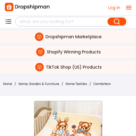
Log in
Dropshipman Marketplace
Shopify Winning Products
TikTok Shop (US) Products
Home
/
Home, Garden & Furniture
/
Home Textiles
/
Comforters