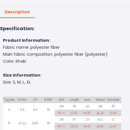
Description
Specification:
Product Information:
Fabric name: polyester fiber
Main fabric composition: polyester fiber (polyester)
Color: Khaki
Size Information:
Size: S, M, L, XL