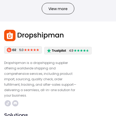
View more
Dropshipman is a dropshipping supplier
offering worldwide shipping and
comprehensive services, including product
import, sourcing, quality check, order
fulfillment, tracking, and after-sales support—
delivering a seamless, all-in-one solution for
your business.
Solutions