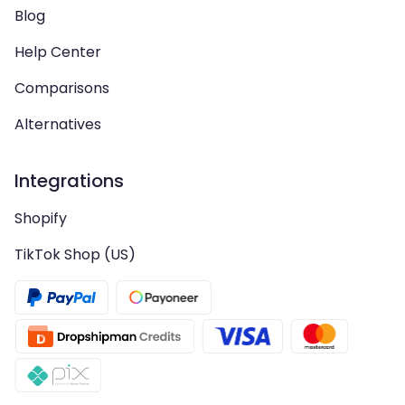
Blog
Help Center
Comparisons
Alternatives
Integrations
Shopify
TikTok Shop (US)