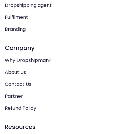
Dropshipping agent
Fulfilment
Branding
Company
Why Dropshipman?
About Us
Contact Us
Partner
Refund Policy
Resources