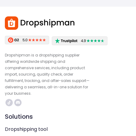
Dropshipman is a dropshipping supplier
offering worldwide shipping and
comprehensive services, including product
import, sourcing, quality check, order
fulfillment, tracking, and after-sales support—
delivering a seamless, all-in-one solution for
your business.
Solutions
Dropshipping tool