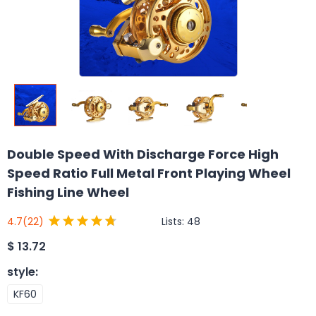
Double Speed With Discharge Force High
Speed Ratio Full Metal Front Playing Wheel
Fishing Line Wheel
Lists:
48
4.7
(22)
$
13.72
style
:
KF60