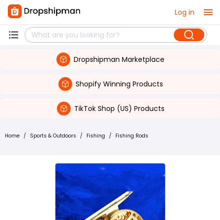
Log in
Dropshipman Marketplace
Shopify Winning Products
TikTok Shop (US) Products
Home
/
Sports & Outdoors
/
Fishing
/
Fishing Rods