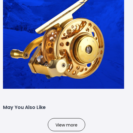
May You Also Like
View more