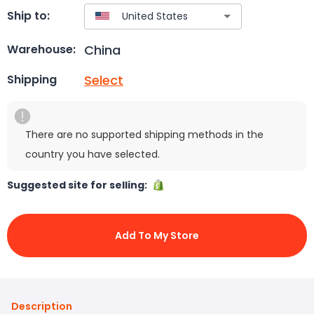
Ship to:
China
Warehouse:
Select
Shipping
There are no supported shipping methods in the
country you have selected.
Suggested site for selling:
Add To My Store
Description