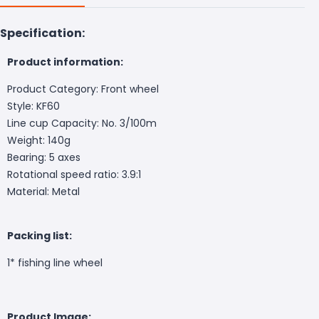
Specification:
Product information:
Product Category: Front wheel
Style: KF60
Line cup Capacity: No. 3/100m
Weight: 140g
Bearing: 5 axes
Rotational speed ratio: 3.9:1
Material: Metal
Packing list:
1* fishing line wheel
Product Image: