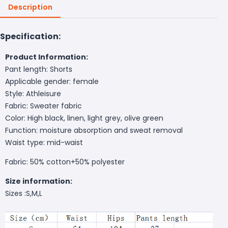
Description
Specification:
Product Information:
Pant length: Shorts
Applicable gender: female
Style: Athleisure
Fabric: Sweater fabric
Color: High black, linen, light grey, olive green
Function: moisture absorption and sweat removal
Waist type: mid-waist
Fabric: 50% cotton+50% polyester
Size information:
Sizes :S,M,L