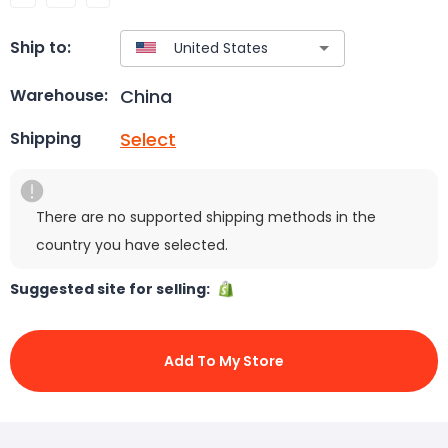
Ship to:
China
Warehouse:
Select
Shipping
There are no supported shipping methods in the
country you have selected.
Suggested site for selling:
Add To My Store