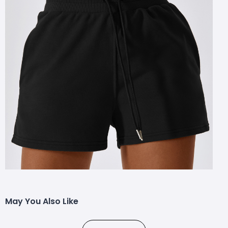
May You Also Like