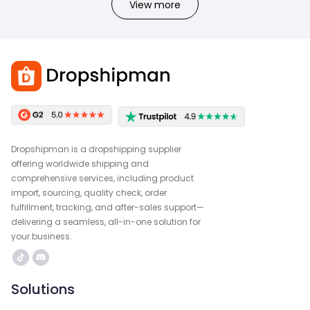
View more
Dropshipman is a dropshipping supplier
offering worldwide shipping and
comprehensive services, including product
import, sourcing, quality check, order
fulfillment, tracking, and after-sales support—
delivering a seamless, all-in-one solution for
your business.
Solutions