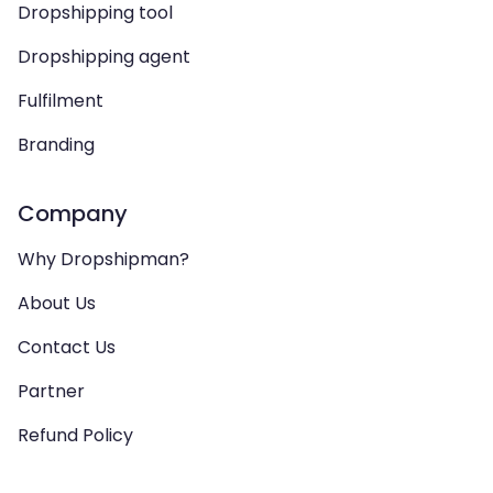
Dropshipping tool
Dropshipping agent
Fulfilment
Branding
Company
Why Dropshipman?
About Us
Contact Us
Partner
Refund Policy