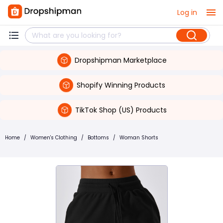
Log in
Dropshipman Marketplace
Shopify Winning Products
TikTok Shop (US) Products
Home
/
Women's Clothing
/
Bottoms
/
Woman Shorts