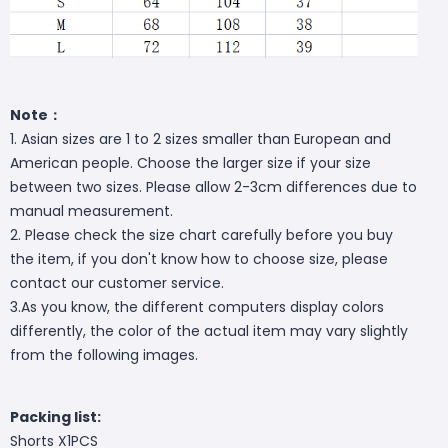
Note：
1. Asian sizes are 1 to 2 sizes smaller than European and
American people. Choose the larger size if your size
between two sizes. Please allow 2-3cm differences due to
manual measurement.
2. Please check the size chart carefully before you buy
the item, if you don't know how to choose size, please
contact our customer service.
3.As you know, the different computers display colors
differently, the color of the actual item may vary slightly
from the following images.
Packing list:
Shorts X1PCS