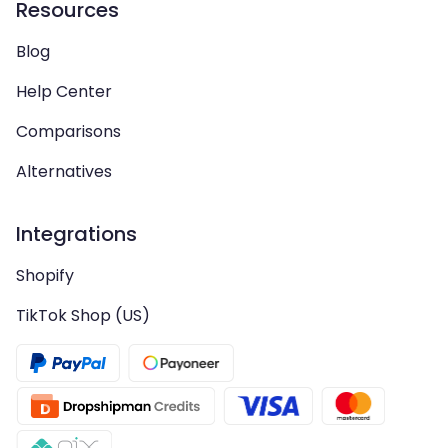
Resources
Blog
Help Center
Comparisons
Alternatives
Integrations
Shopify
TikTok Shop (US)