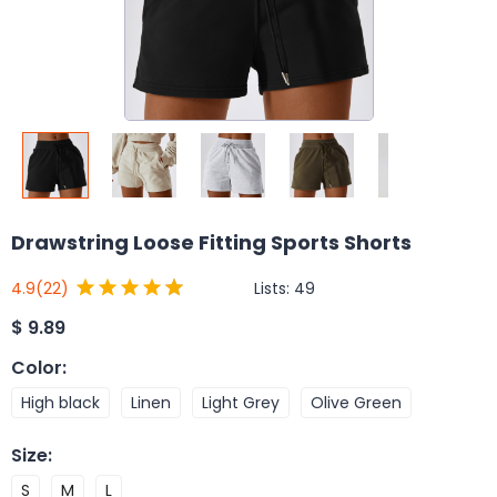
Drawstring Loose Fitting Sports Shorts
Lists:
49
4.9
(22)
$
9.89
Color
:
High black
Linen
Light Grey
Olive Green
Size
:
S
M
L