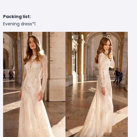
Packing list:
Evening dress*1