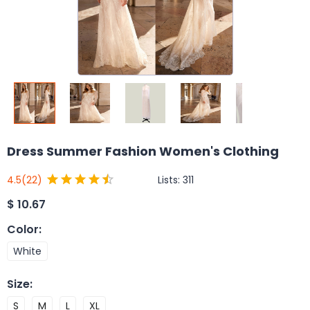
Dress Summer Fashion Women's Clothing
Lists:
311
4.5
(22)
$
10.67
Color
:
White
Size
:
S
M
L
XL