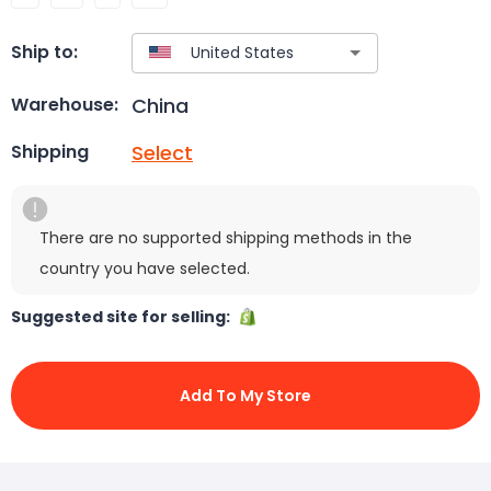
Ship to:
China
Warehouse:
Select
Shipping
There are no supported shipping methods in the
country you have selected.
Suggested site for selling:
Add To My Store