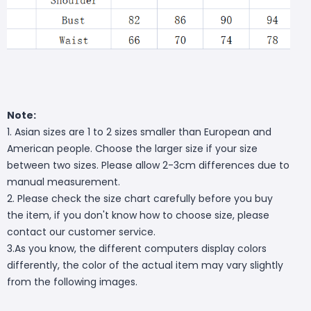
Note:
1. Asian sizes are 1 to 2 sizes smaller than European and
American people. Choose the larger size if your size
between two sizes. Please allow 2-3cm differences due to
manual measurement.
2. Please check the size chart carefully before you buy
the item, if you don't know how to choose size, please
contact our customer service.
3.As you know, the different computers display colors
differently, the color of the actual item may vary slightly
from the following images.