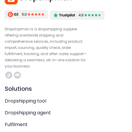
Dropshipman is a dropshipping supplier
offering worldwide shipping and
comprehensive services, including product
import, sourcing, quality check, order
fulfillment, tracking, and after-sales support—
delivering a seamless, all-in-one solution for
your business.
Solutions
Dropshipping tool
Dropshipping agent
Fulfilment