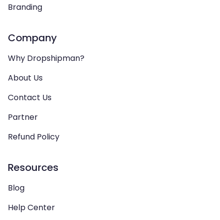
Branding
Company
Why Dropshipman?
About Us
Contact Us
Partner
Refund Policy
Resources
Blog
Help Center