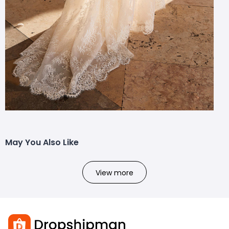
May You Also Like
View more