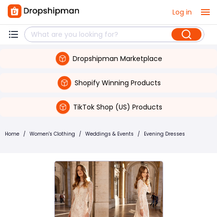
Log in
Dropshipman Marketplace
Shopify Winning Products
TikTok Shop (US) Products
Home
/
Women's Clothing
/
Weddings & Events
/
Evening Dresses