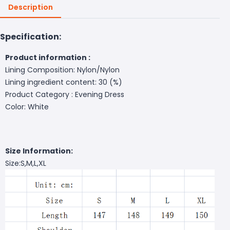
Description
Specification:
Product information :
Lining Composition: Nylon/Nylon
Lining ingredient content: 30 (%)
Product Category : Evening Dress
Color: White
Size Information:
Size:S,M,L,XL