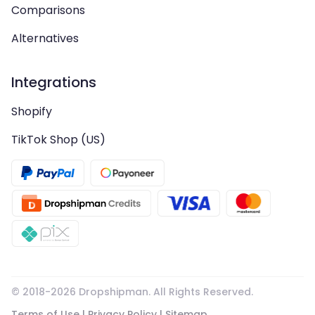
Comparisons
Alternatives
Integrations
Shopify
TikTok Shop (US)
© 2018-
2026
Dropshipman. All Rights Reserved.
Terms of Use
|
Privacy Policy
|
Sitemap