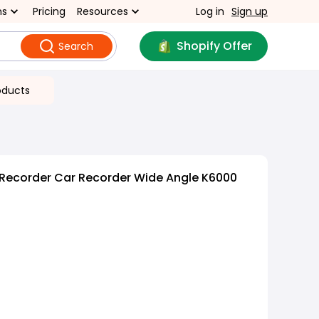
ns
Pricing
Resources
Log in
Sign up
Shopify Offer
Search
oducts
 Recorder Car Recorder Wide Angle K6000