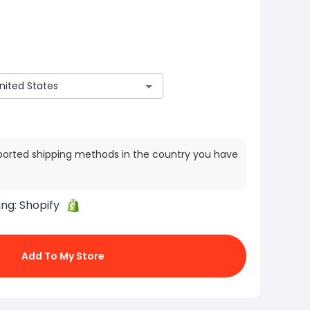
ported shipping methods in the country you have
ing:
Shopify
Add To My Store