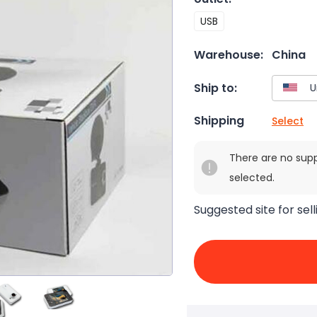
USB
Warehouse:
China
Ship to:
Shipping
Select
There are no sup
selected.
Suggested site for sell