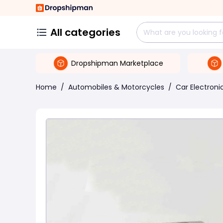
All categories
Dropshipman Marketplace
Home
/
Automobiles & Motorcycles
/
Car Electroni