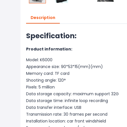
Description
Specification:
Product information:
Model: K6000
Appearance size: 90*53*15(mm)(mm)
Memory card: TF card
Shooting angle: 120°
Pixels: 5 million
Data storage capacity: maximum support 32G
Data storage time: infinite loop recording
Data transfer interface: USB
Transmission rate: 30 frames per second
Installation location: car front windshield