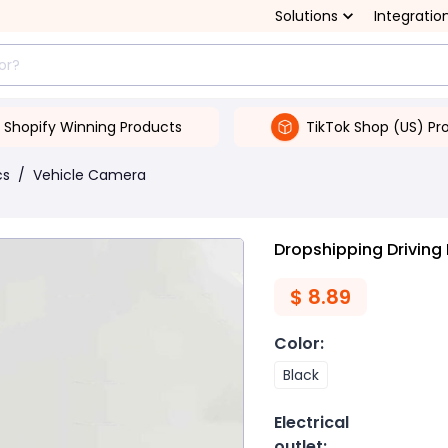
Solutions
Integratio
Shopify Winning Products
TikTok Shop (US) Pr
cs
/
Vehicle Camera
Dropshipping Driving
$
8.89
Color
:
Black
Electrical
outlet
: