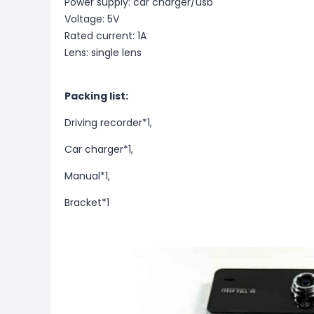
Power supply: car charger/usb
Voltage: 5V
Rated current: 1A
Lens: single lens
Packing list:
Driving recorder*1,
Car charger*1,
Manual*1,
B
racket*1