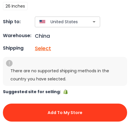
26 Inches
Ship to:
China
Warehouse:
Select
Shipping
There are no supported shipping methods in the
country you have selected.
Suggested site for selling:
Add To My Store