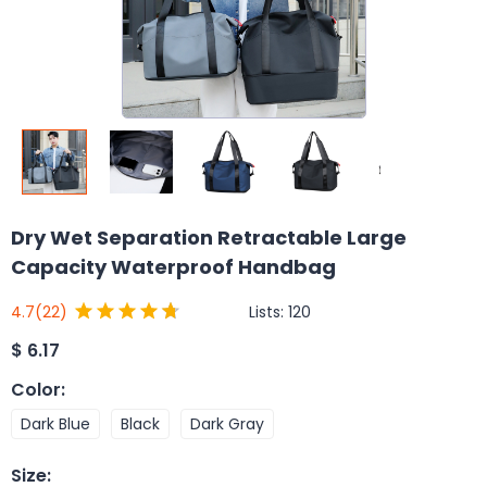
Dry Wet Separation Retractable Large
Capacity Waterproof Handbag
Lists:
120
4.7
(22)
$
6.17
Color
:
Dark Blue
Black
Dark Gray
Size
: