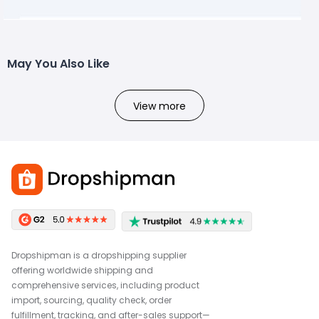
May You Also Like
View more
Dropshipman is a dropshipping supplier
offering worldwide shipping and
comprehensive services, including product
import, sourcing, quality check, order
fulfillment, tracking, and after-sales support—