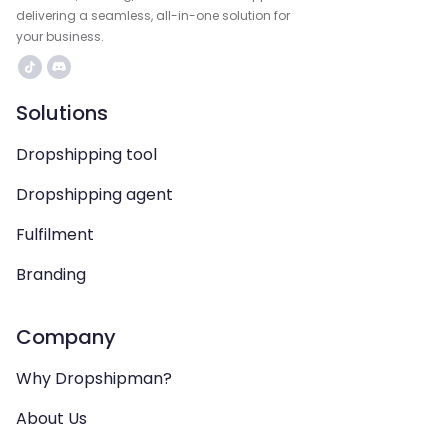
delivering a seamless, all-in-one solution for
your business.
Solutions
Dropshipping tool
Dropshipping agent
Fulfilment
Branding
Company
Why Dropshipman?
About Us