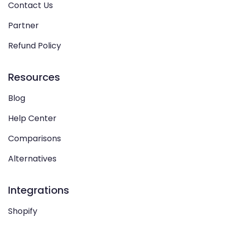
Contact Us
Partner
Refund Policy
Resources
Blog
Help Center
Comparisons
Alternatives
Integrations
Shopify