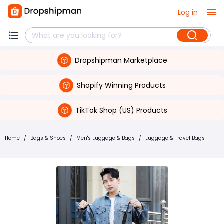
Log in
Dropshipman Marketplace
Shopify Winning Products
TikTok Shop (US) Products
Home
/
Bags & Shoes
/
Men's Luggage & Bags
/
Luggage & Travel Bags