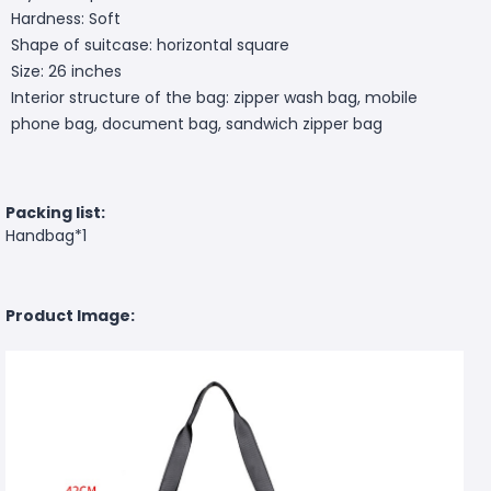
Hardness: Soft
Shape of suitcase: horizontal square
Size: 26 inches
Interior structure of the bag: zipper wash bag, mobile
phone bag, document bag, sandwich zipper bag
Packing list:
Handbag*1
Product Image: