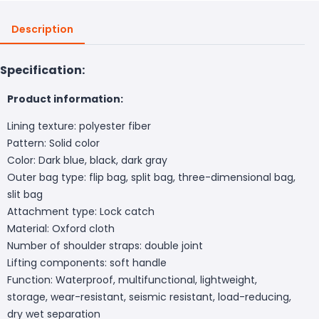
Description
Specification:
Product information:
Lining texture: polyester fiber
Pattern: Solid color
Color: Dark blue, black, dark gray
Outer bag type: flip bag, split bag, three-dimensional bag,
slit bag
Attachment type: Lock catch
Material: Oxford cloth
Number of shoulder straps: double joint
Lifting components: soft handle
Function: Waterproof, multifunctional, lightweight,
storage, wear-resistant, seismic resistant, load-reducing,
dry wet separation