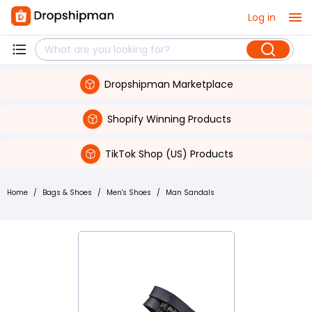
Log in
Dropshipman Marketplace
Shopify Winning Products
TikTok Shop (US) Products
Home
/
Bags & Shoes
/
Men's Shoes
/
Man Sandals