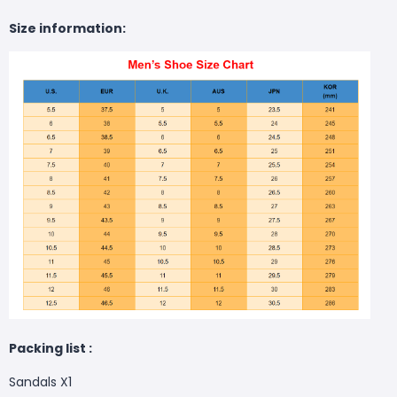
Size information:
Packing list :
Sandals X1