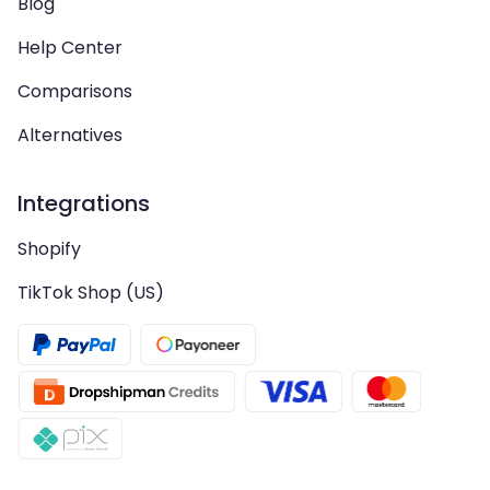
Blog
Help Center
Comparisons
Alternatives
Integrations
Shopify
TikTok Shop (US)