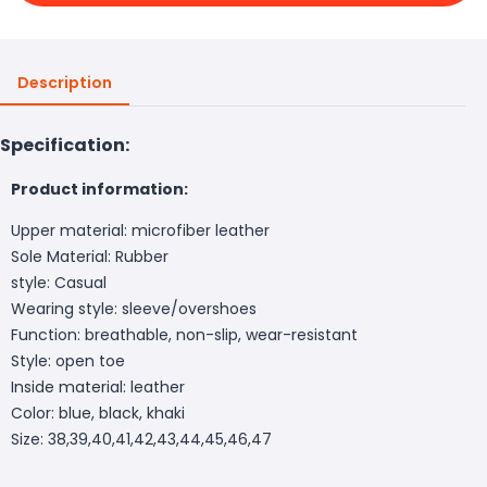
Description
Specification:
Product information:
Upper material: microfiber leather
Sole Material: Rubber
style: Casual
Wearing style: sleeve/overshoes
Function: breathable, non-slip, wear-resistant
Style: open toe
Inside material: leather
Color: blue, black, khaki
Size: 38,39,40,41,42,43,44,45,46,47