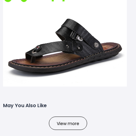
May You Also Like
View more