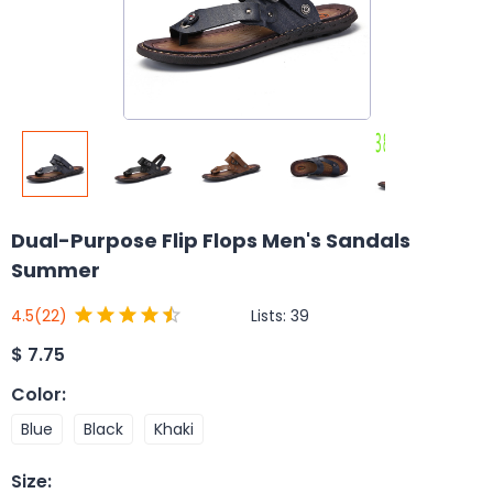
Dual-Purpose Flip Flops Men's Sandals
Summer
Lists:
39
4.5
(22)
$
7.75
Color
:
Blue
Black
Khaki
Size
: