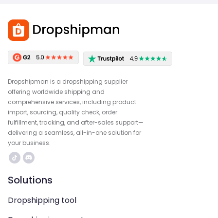
Dropshipman is a dropshipping supplier
offering worldwide shipping and
comprehensive services, including product
import, sourcing, quality check, order
fulfillment, tracking, and after-sales support—
delivering a seamless, all-in-one solution for
your business.
Solutions
Dropshipping tool