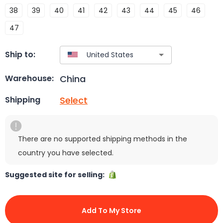
38
39
40
41
42
43
44
45
46
47
Ship to:
China
Warehouse:
Select
Shipping
There are no supported shipping methods in the
country you have selected.
Suggested site for selling:
Add To My Store