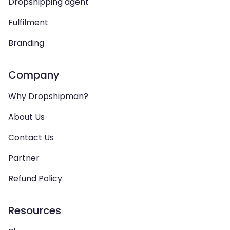
Dropshipping agent
Fulfilment
Branding
Company
Why Dropshipman?
About Us
Contact Us
Partner
Refund Policy
Resources