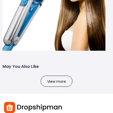
May You Also Like
View more