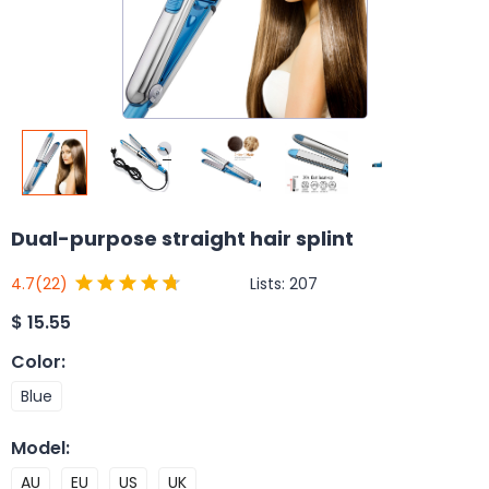
Dual-purpose straight hair splint
Lists:
207
4.7
(22)
$
15.55
Color
:
Blue
Model
:
AU
EU
US
UK