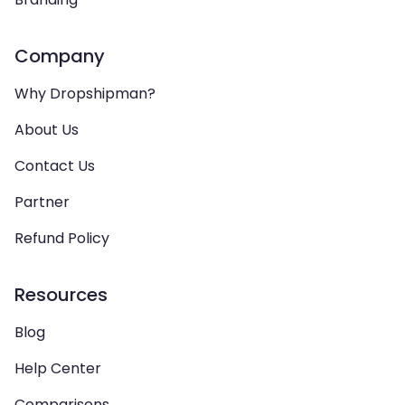
Company
Why Dropshipman?
About Us
Contact Us
Partner
Refund Policy
Resources
Blog
Help Center
Comparisons