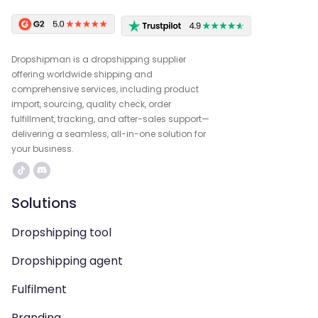
Dropshipman is a dropshipping supplier
offering worldwide shipping and
comprehensive services, including product
import, sourcing, quality check, order
fulfillment, tracking, and after-sales support—
delivering a seamless, all-in-one solution for
your business.
Solutions
Dropshipping tool
Dropshipping agent
Fulfilment
Branding