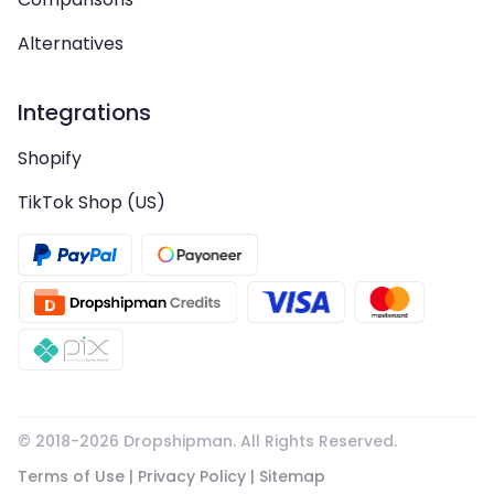
Alternatives
Integrations
Shopify
TikTok Shop (US)
© 2018-
2026
Dropshipman. All Rights Reserved.
Terms of Use
|
Privacy Policy
|
Sitemap