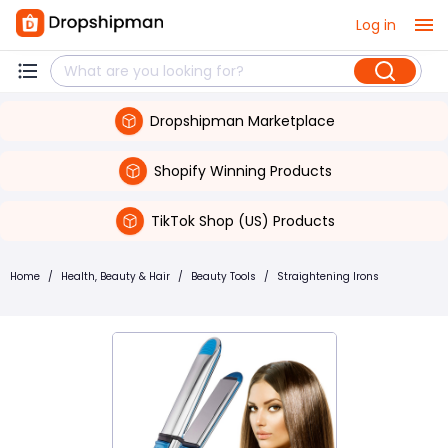
Log in
Dropshipman Marketplace
Shopify Winning Products
TikTok Shop (US) Products
Home
/
Health, Beauty & Hair
/
Beauty Tools
/
Straightening Irons