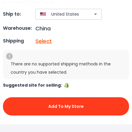
Ship to:
China
Warehouse:
Select
Shipping
There are no supported shipping methods in the
country you have selected.
Suggested site for selling:
Add To My Store