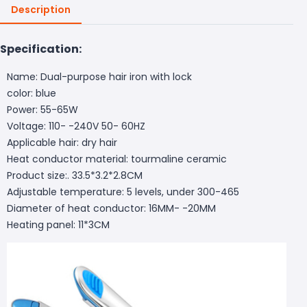
Description
Specification:
Name: Dual-purpose hair iron with lock
color: blue
Power: 55-65W
Voltage: 110- -240V 50- 60HZ
Applicable hair: dry hair
Heat conductor material: tourmaline ceramic
Product size:. 33.5*3.2*2.8CM
Adjustable temperature: 5 levels, under 300-465
Diameter of heat conductor: 16MM- -20MM
Heating panel: 11*3CM