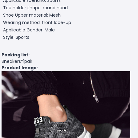
Applicable scenario: Sports
Toe holder shape: round head
Shoe Upper material: Mesh
Wearing method: front lace-up
Applicable Gender: Male
Style: Sports
Packing list:
Sneakers*1pair
Product Image: