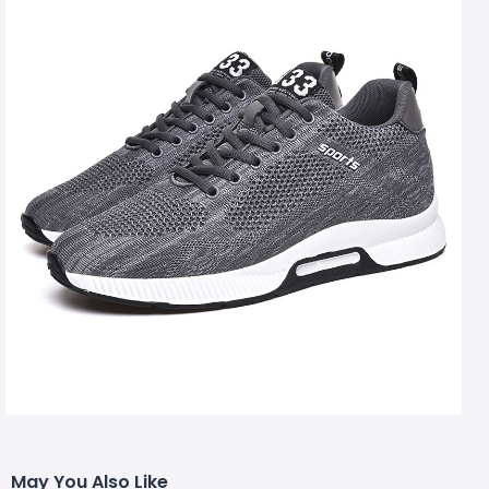
May You Also Like