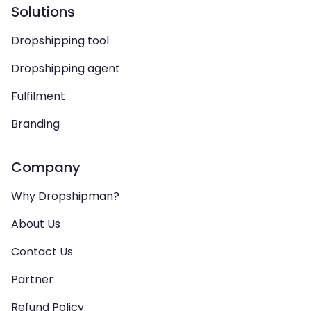
Solutions
Dropshipping tool
Dropshipping agent
Fulfilment
Branding
Company
Why Dropshipman?
About Us
Contact Us
Partner
Refund Policy