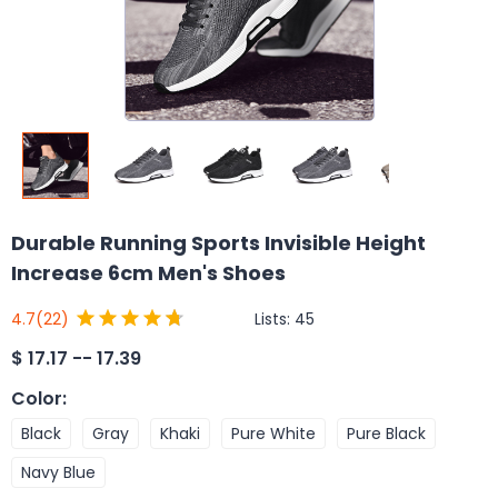
Durable Running Sports Invisible Height
Increase 6cm Men's Shoes
Lists:
45
4.7
(22)
$
17.17 -- 17.39
Color
:
Black
Gray
Khaki
Pure White
Pure Black
Navy Blue