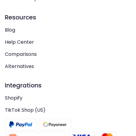
Resources
Blog
Help Center
Comparisons
Alternatives
Integrations
Shopify
TikTok Shop (US)