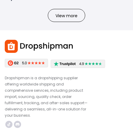
View more
Dropshipman is a dropshipping supplier
offering worldwide shipping and
comprehensive services, including product
import, sourcing, quality check, order
fulfillment, tracking, and after-sales support—
delivering a seamless, all-in-one solution for
your business.