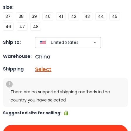
size
:
37
38
39
40
41
42
43
44
45
46
47
48
Ship to:
China
Warehouse:
Select
Shipping
There are no supported shipping methods in the
country you have selected.
Suggested site for selling: