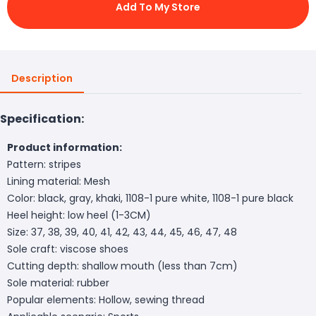
Add To My Store
Description
Specification:
Product information:
Pattern: stripes
Lining material: Mesh
Color: black, gray, khaki, 1108-1 pure white, 1108-1 pure black
Heel height: low heel (1-3CM)
Size: 37, 38, 39, 40, 41, 42, 43, 44, 45, 46, 47, 48
Sole craft: viscose shoes
Cutting depth: shallow mouth (less than 7cm)
Sole material: rubber
Popular elements: Hollow, sewing thread