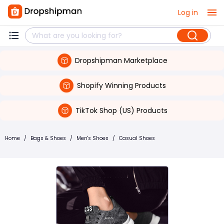
Log in
Dropshipman Marketplace
Shopify Winning Products
TikTok Shop (US) Products
Home
/
Bags & Shoes
/
Men's Shoes
/
Casual Shoes