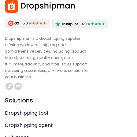
Dropshipman is a dropshipping supplier
offering worldwide shipping and
comprehensive services, including product
import, sourcing, quality check, order
fulfillment, tracking, and after-sales support—
delivering a seamless, all-in-one solution for
your business.
Solutions
Dropshipping tool
Dropshipping agent