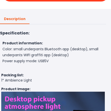
Description
Specification:
Product information:
Color: small underpants Bluetooth app (desktop), small
underpants WIFI graffiti app (desktop)
Power supply mode: USB5V
Packing list:
1* Ambience Light
Product Image: