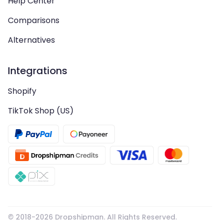
Help Center
Comparisons
Alternatives
Integrations
Shopify
TikTok Shop (US)
© 2018-
2026
Dropshipman. All Rights Reserved.