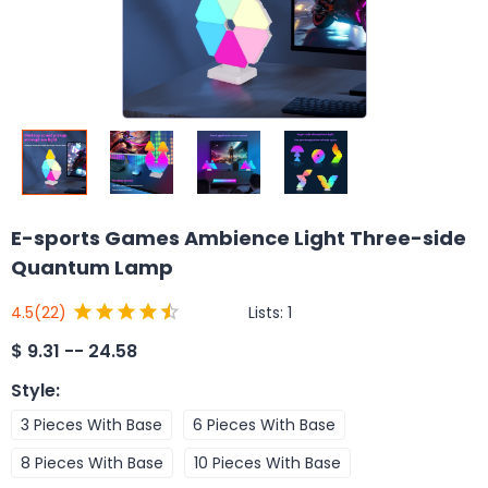
E-sports Games Ambience Light Three-side
Quantum Lamp
Lists:
1
4.5
(22)
$
9.31 -- 24.58
Style
:
3 Pieces With Base
6 Pieces With Base
8 Pieces With Base
10 Pieces With Base