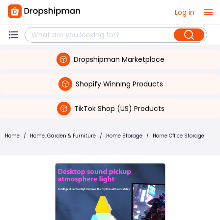
Log in
Dropshipman Marketplace
Shopify Winning Products
TikTok Shop (US) Products
Home
/
Home, Garden & Furniture
/
Home Storage
/
Home Office Storage