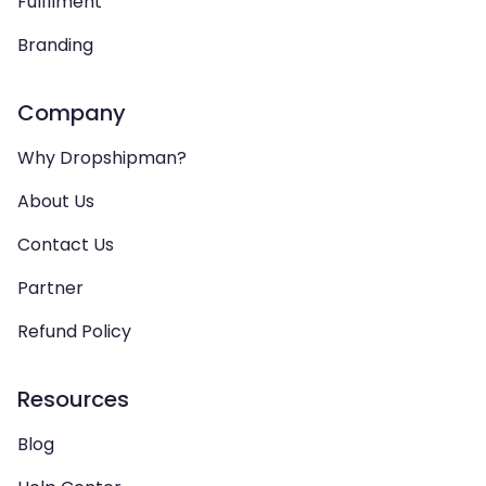
Fulfilment
Branding
Company
Why Dropshipman?
About Us
Contact Us
Partner
Refund Policy
Resources
Blog