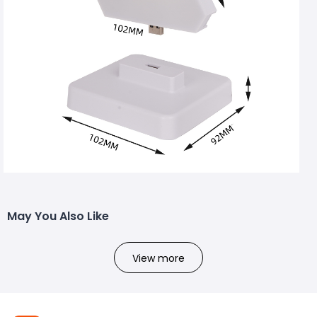
May You Also Like
View more