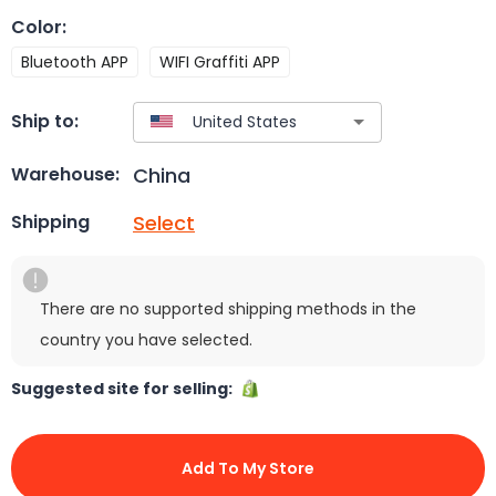
Color
:
Bluetooth APP
WIFI Graffiti APP
Ship to:
China
Warehouse:
Select
Shipping
There are no supported shipping methods in the
country you have selected.
Suggested site for selling:
Add To My Store