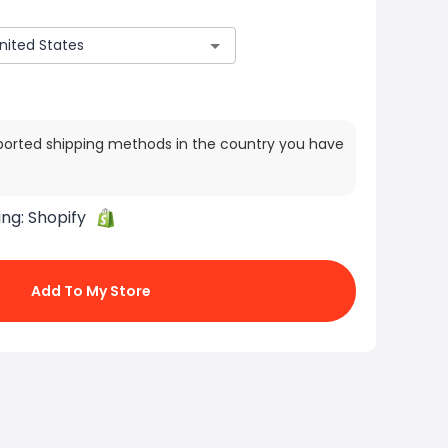
ported shipping methods in the country you have
ing:
Shopify
Add To My Store