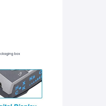
ckaging box