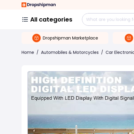
All categories
Dropshipman Marketplace
Home
/
Automobiles & Motorcycles
/
Car Electroni