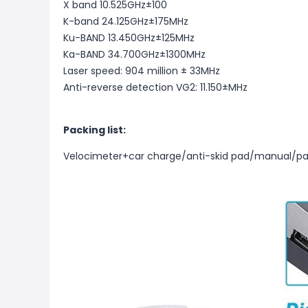
X band 10.525GHz±100
K-band 24.125GHz±175MHz
Ku-BAND 13.450GHz±125MHz
Ka-BAND 34.700GHz±1300MHz
Laser speed: 904 million ± 33MHz
Anti-reverse detection VG2: 11.150±MHz
Packing list:
Velocimeter+car charge/anti-skid pad/manual/pa