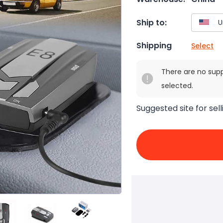
Ship to:
Shipping
Select
There are no sup
selected.
Suggested site for sell