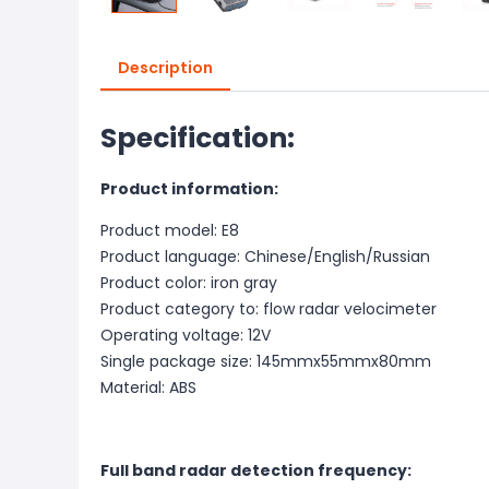
Description
Specification:
Product information:
Product model: E8
Product language: Chinese/English/Russian
Product color: iron gray
Product category to: flow radar velocimeter
Operating voltage: 12V
Single package size: 145mmx55mmx80mm
Material: ABS
Full band radar detection frequency: