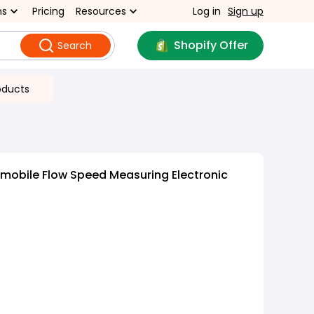
ns
Pricing
Resources
Log in
Sign up
Shopify Offer
Search
oducts
mobile Flow Speed Measuring Electronic