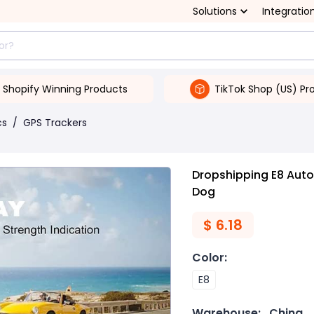
Solutions
Integratio
Shopify Winning Products
TikTok Shop (US) Pr
cs
/
GPS Trackers
Dropshipping E8 Auto
Dog
$
6.18
Color
:
E8
Warehouse:
China