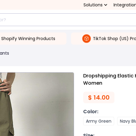
Solutions
Integratio
Shopify Winning Products
TikTok Shop (US) Pr
ants
Dropshipping Elastic
Women
$
14.00
Color
:
Army Green
Navy Bl
Size
: