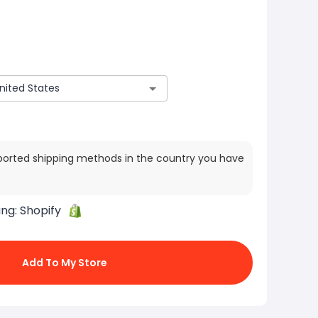
ported shipping methods in the country you have
ing:
Shopify
Add To My Store