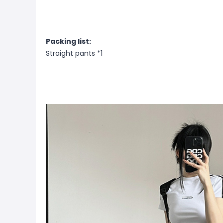
Packing list:
Straight pants *1