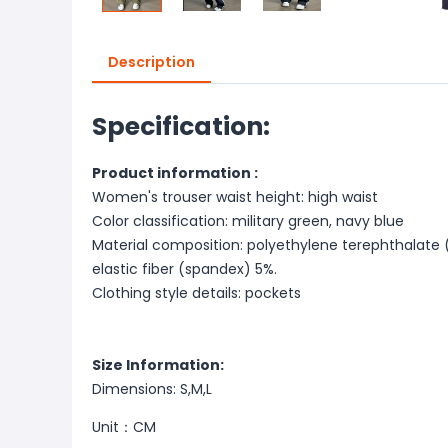
Description
Specification:
Product information :
Women's trouser waist height: high waist
Color classification: military green, navy blue
Material composition: polyethylene terephthalate
elastic fiber (spandex) 5%.
Clothing style details: pockets
Size Information:
Dimensions: S,M,L
Unit：CM