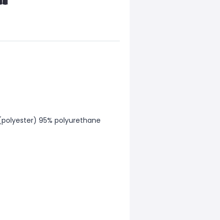
 (polyester) 95% polyurethane