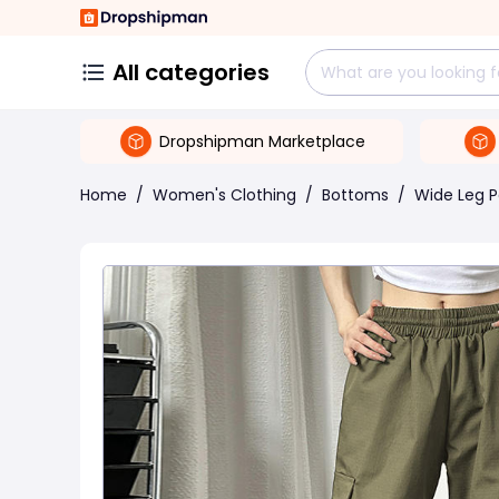
All categories
Dropshipman Marketplace
Home
/
Women's Clothing
/
Bottoms
/
Wide Leg P