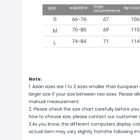
Note:
1. Asian sizes are 1 to 2 sizes smaller than Europ
larger size if your size between two sizes. Please 
manual measurement.
2. Please check the size chart carefully before you
how to choose size, please contact our customer s
3.As you know, the different computers display color
actual item may vary slightly fromthe following i