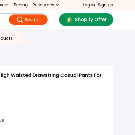
ns
Pricing
Resources
Log in
Sign up
Shopify Offer
Search
oducts
 High Waisted Drawstring Casual Pants For
ue