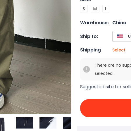
S
M
L
Warehouse:
China
Ship to:
Shipping
Select
There are no sup
selected.
Suggested site for sell