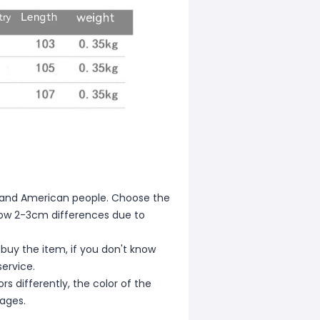
ean and American people. Choose the
allow 2-3cm differences due to
 buy the item, if you don't know
ervice.
s differently, the color of the
mages.