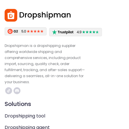
Dropshipman is a dropshipping supplier
offering worldwide shipping and
comprehensive services, including product
import, sourcing, quality check, order
fulfillment, tracking, and after-sales support—
delivering a seamless, all-in-one solution for
your business.
Solutions
Dropshipping tool
Dropshipping agent