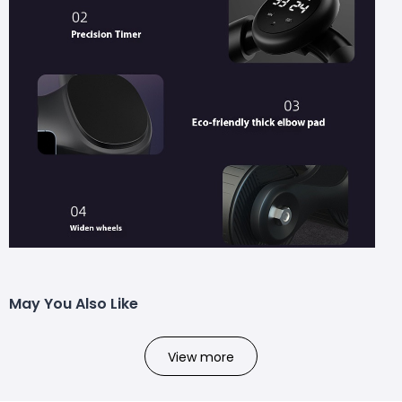
May You Also Like
View more