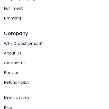
Fulfilment
Branding
Company
Why Dropshipman?
About Us
Contact Us
Partner
Refund Policy
Resources
Blog