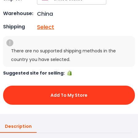
China
Warehouse:
Select
Shipping
There are no supported shipping methods in the
country you have selected.
Suggested site for selling:
Add To My Store
Description