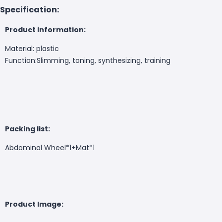
Specification:
Product information:
Material: plastic
Function:Slimming, toning, synthesizing, training
Packing list:
Abdominal Wheel*1+Mat*1
Product Image: