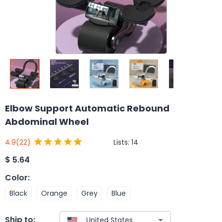
Elbow Support Automatic Rebound
Abdominal Wheel
Lists:
14
4.9
(22)
$
5.64
Color
:
Black
Orange
Grey
Blue
Ship to: