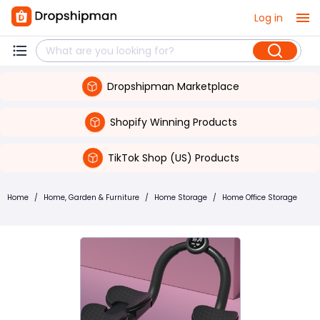
Log in
Dropshipman Marketplace
Shopify Winning Products
TikTok Shop (US) Products
Home
/
Home, Garden & Furniture
/
Home Storage
/
Home Office Storage