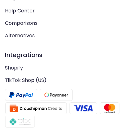
Help Center
Comparisons
Alternatives
Integrations
Shopify
TikTok Shop (US)