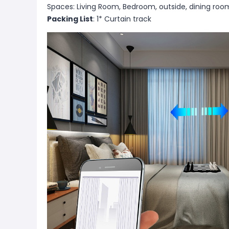
Spaces: Living Room, Bedroom, outside, dining roo
Packing List
: 1* Curtain track