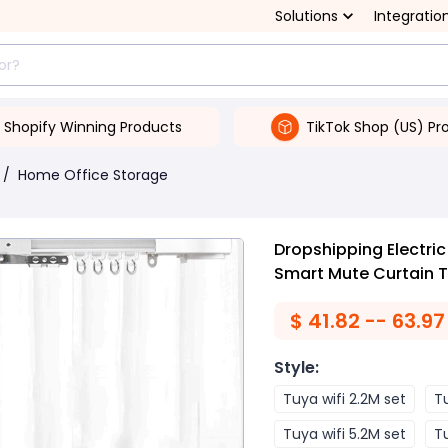
Solutions
Integratio
Shopify Winning Products
TikTok Shop (US) Pr
/
Home Office Storage
Dropshipping Electric
Smart Mute Curtain 
$
41.82 -- 63.97
Style
:
Tuya wifi 2.2M set
Tu
Tuya wifi 5.2M set
Tu