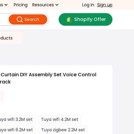
ns
Pricing
Resources
Log in
Sign up
Shopify Offer
Search
oducts
 Curtain DIY Assembly Set Voice Control
Track
ya wifi 3.2M set
Tuya wifi 4.2M set
ya wifi 6.2M set
Tuya zigbee 2.2M set