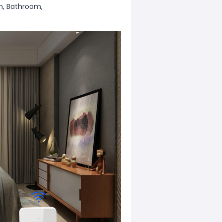
m, Bathroom,