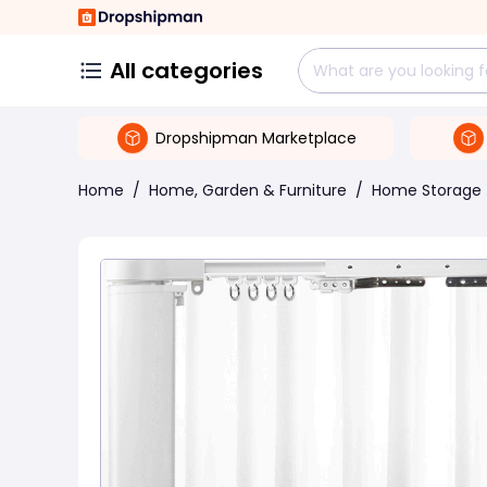
All categories
Dropshipman Marketplace
Home
/
Home, Garden & Furniture
/
Home Storage