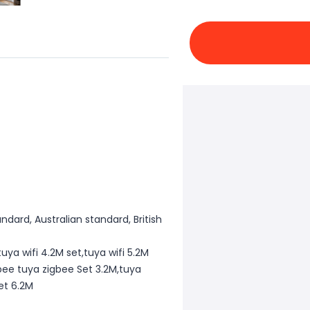
dard, Australian standard, British
tuya wifi 4.2M set,tuya wifi 5.2M
gbee tuya zigbee Set 3.2M,tuya
et 6.2M