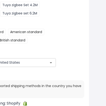
Tuya zigbee Set 4.2M
Tuya zigbee set 6.2M
rd
American standard
British standard
ported shipping methods in the country you have
ing:
Shopify