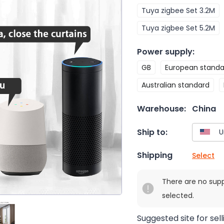
Tuya zigbee Set 3.2M
Tuya zigbee Set 5.2M
Power supply
:
GB
European standa
Australian standard
Warehouse:
China
Ship to:
Shipping
Select
There are no sup
selected.
Suggested site for sell