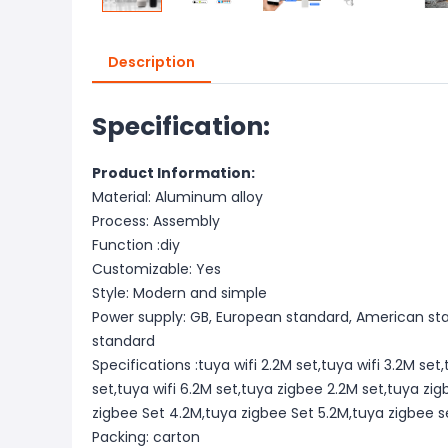
Description
Specification:
Product Information:
Material: Aluminum alloy
Process: Assembly
Function :diy
Customizable: Yes
Style: Modern and simple
Power supply: GB, European standard, American stan
standard
Specifications :tuya wifi 2.2M set,tuya wifi 3.2M set,
set,tuya wifi 6.2M set,tuya zigbee 2.2M set,tuya zi
zigbee Set 4.2M,tuya zigbee Set 5.2M,tuya zigbee s
Packing: carton