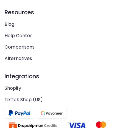
Resources
Blog
Help Center
Comparisons
Alternatives
Integrations
Shopify
TikTok Shop (US)