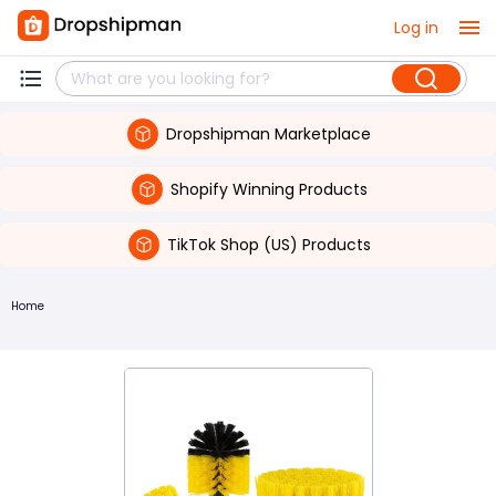
Log in
Dropshipman Marketplace
Shopify Winning Products
TikTok Shop (US) Products
Home