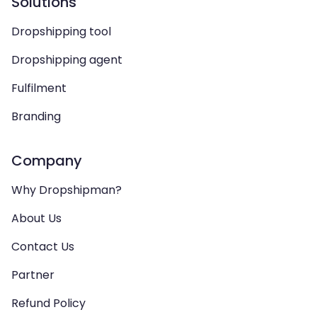
Solutions
Dropshipping tool
Dropshipping agent
Fulfilment
Branding
Company
Why Dropshipman?
About Us
Contact Us
Partner
Refund Policy