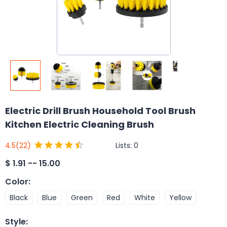
Electric Drill Brush Household Tool Brush
Kitchen Electric Cleaning Brush
Lists:
0
4.5
(22)
$
1.91 -- 15.00
Color
:
Black
Blue
Green
Red
White
Yellow
Style
: