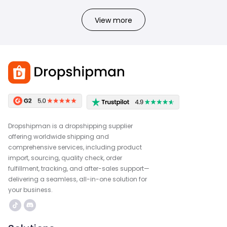
View more
Dropshipman is a dropshipping supplier
offering worldwide shipping and
comprehensive services, including product
import, sourcing, quality check, order
fulfillment, tracking, and after-sales support—
delivering a seamless, all-in-one solution for
your business.