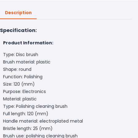
Description
Specification:
Product Information:
Type: Disc brush
Brush material: plastic
Shape: round
Function: Polishing
Size: 120 (mm)
Purpose: Electronics
Material: plastic
Type: Polishing cleaning brush
Full length: 120 (mm)
Handle material: electroplated metal
Bristle length: 25 (mm)
Brush use: polishing cleaning brush