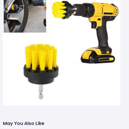
May You Also Like