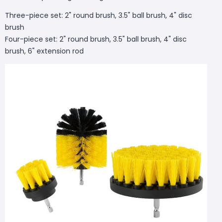
Three-piece set: 2" round brush, 3.5" ball brush, 4" disc
brush
Four-piece set: 2" round brush, 3.5" ball brush, 4" disc
brush, 6" extension rod