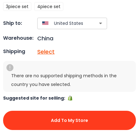
3piece set
4piece set
Ship to:
China
Warehouse:
Select
Shipping
There are no supported shipping methods in the
country you have selected.
Suggested site for selling:
Add To My Store