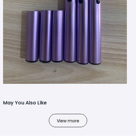
May You Also Like
View more