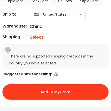
Purple2pcs
Black 3pcs
Blue 3pcs
Purple 3pcs
Ship to:
China
Warehouse:
Select
Shipping
There are no supported shipping methods in the
country you have selected.
Suggested site for selling:
Add To My Store