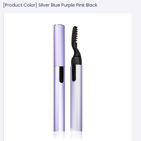
[Product Color] Silver Blue Purple Pink Black