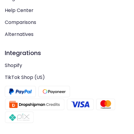
Help Center
Comparisons
Alternatives
Integrations
Shopify
TikTok Shop (US)