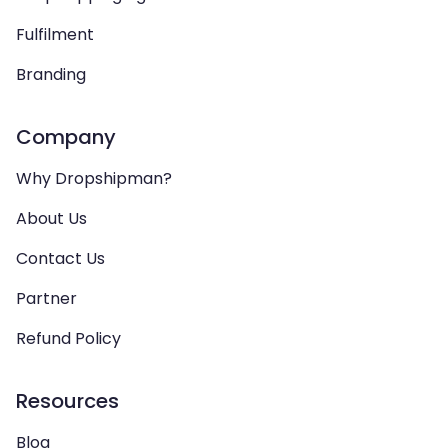
Fulfilment
Branding
Company
Why Dropshipman?
About Us
Contact Us
Partner
Refund Policy
Resources
Blog