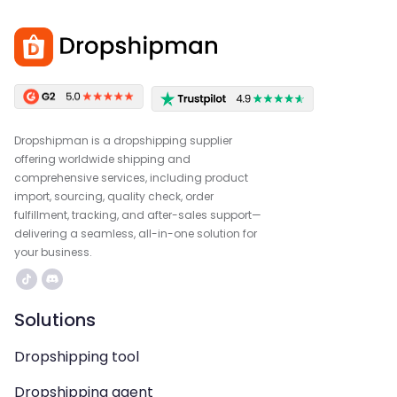
Dropshipman is a dropshipping supplier
offering worldwide shipping and
comprehensive services, including product
import, sourcing, quality check, order
fulfillment, tracking, and after-sales support—
delivering a seamless, all-in-one solution for
your business.
Solutions
Dropshipping tool
Dropshipping agent