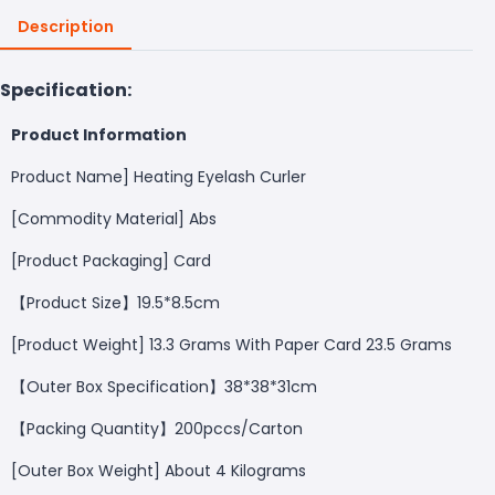
Description
Specification:
Product Information
Product Name] Heating Eyelash Curler
[Commodity Material] Abs
[Product Packaging] Card
【Product Size】19.5*8.5cm
[Product Weight] 13.3 Grams With Paper Card 23.5 Grams
【Outer Box Specification】38*38*31cm
【Packing Quantity】200pccs/Carton
[Outer Box Weight] About 4 Kilograms