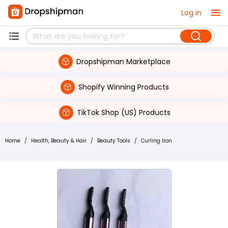
Log in
Dropshipman Marketplace
Shopify Winning Products
TikTok Shop (US) Products
Home
/
Health, Beauty & Hair
/
Beauty Tools
/
Curling Iron