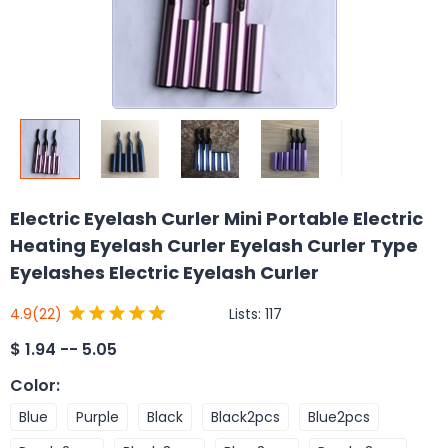
Electric Eyelash Curler Mini Portable Electric
Heating Eyelash Curler Eyelash Curler Type
Eyelashes Electric Eyelash Curler
Lists:
117
4.9
(22)
$
1.94 -- 5.05
Color
:
Blue
Purple
Black
Black2pcs
Blue2pcs