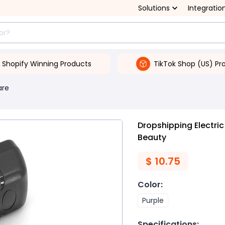
Solutions
Integratio
Shopify Winning Products
TikTok Shop (US) Pr
are
Dropshipping Electric
Beauty
$
10.75
Color
:
Purple
Specifications
: