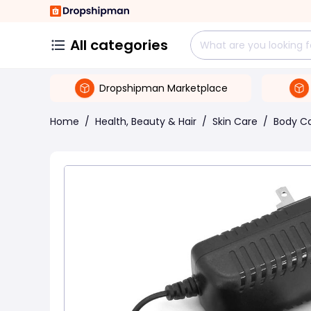
All categories
Dropshipman Marketplace
Home
/
Health, Beauty & Hair
/
Skin Care
/
Body C