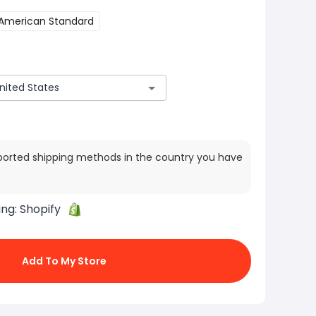
American Standard
ported shipping methods in the country you have
ing:
Shopify
Add To My Store