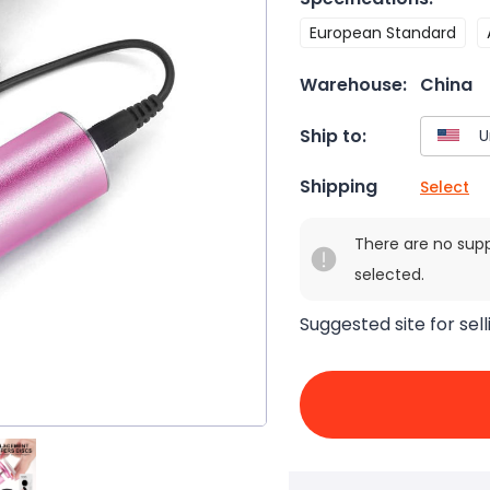
European Standard
Warehouse:
China
Ship to:
Shipping
Select
There are no sup
selected.
Suggested site for sell