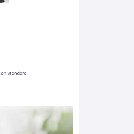
can Standard