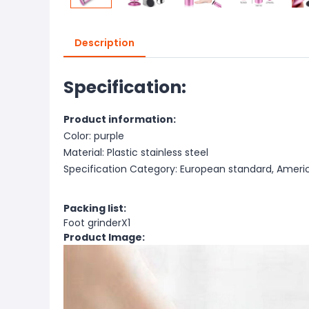
Description
Specification:
Product information:
Color: purple
Material: Plastic stainless steel
Specification Category: European standard, Ameri
Packing list:
Foot grinderX1
Product Image: