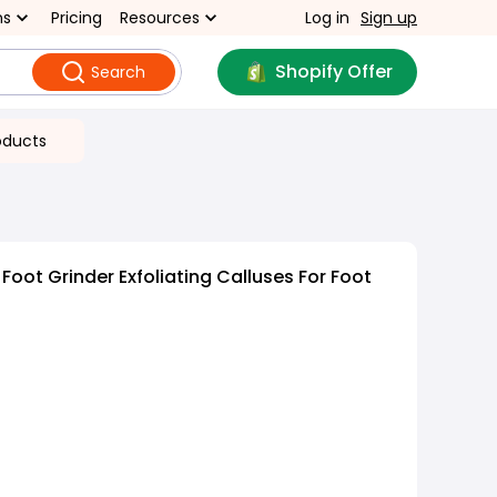
ns
Pricing
Resources
Log in
Sign up
Shopify Offer
Search
oducts
 Foot Grinder Exfoliating Calluses For Foot