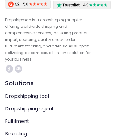
Dropshipman is a dropshipping supplier
offering worldwide shipping and
comprehensive services, including product
import, sourcing, quality check, order
fulfillment, tracking, and after-sales support—
delivering a seamless, all-in-one solution for
your business.
Solutions
Dropshipping tool
Dropshipping agent
Fulfilment
Branding