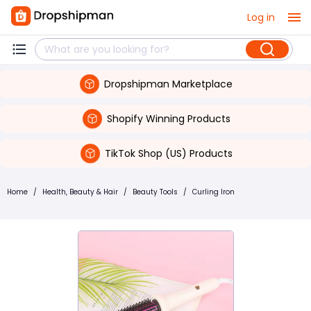
Log in
Dropshipman Marketplace
Shopify Winning Products
TikTok Shop (US) Products
Home
/
Health, Beauty & Hair
/
Beauty Tools
/
Curling Iron