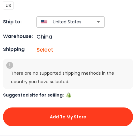
US
Ship to:
China
Warehouse:
Select
Shipping
There are no supported shipping methods in the
country you have selected.
Suggested site for selling:
Add To My Store