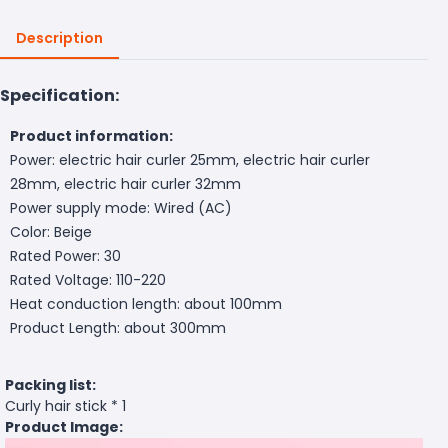
Description
Specification:
Product information:
Power: electric hair curler 25mm, electric hair curler
28mm, electric hair curler 32mm
Power supply mode: Wired (AC)
Color: Beige
Rated Power: 30
Rated Voltage: 110-220
Heat conduction length: about 100mm
Product Length: about 300mm
Packing list:
Curly hair stick * 1
Product Image: