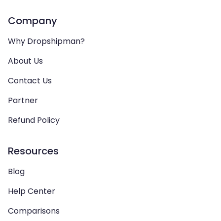
Company
Why Dropshipman?
About Us
Contact Us
Partner
Refund Policy
Resources
Blog
Help Center
Comparisons