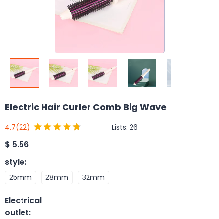
Electric Hair Curler Comb Big Wave
Lists:
26
4.7
(22)
$
5.56
style
:
25mm
28mm
32mm
Electrical
outlet
: