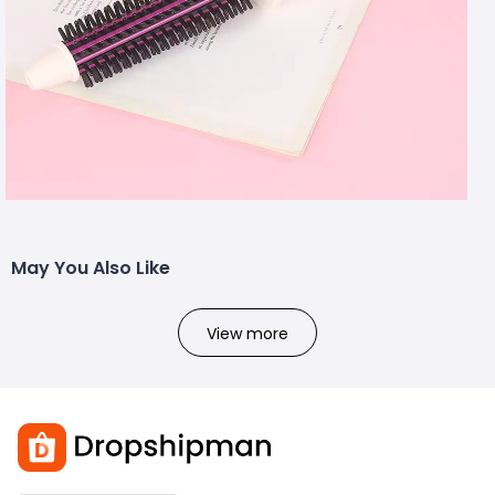
May You Also Like
View more