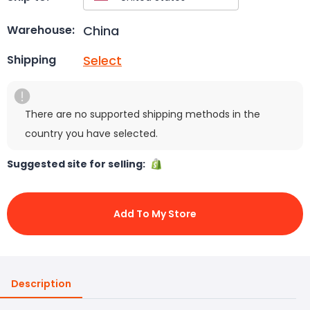
China
Warehouse:
Select
Shipping
There are no supported shipping methods in the
country you have selected.
Suggested site for selling:
Add To My Store
Description