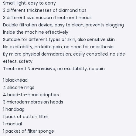
Small, light, easy to carry
3 different thicknesses of diamond tips
3 different size vacuum treatment heads
Double filtration device, easy to clean, prevents clogging
inside the machine effectively
Suitable for different types of skin, also sensitive skin.
No excitability, no knife pain, no need for anesthesia.
By micro physical dermabrasion, easily controlled, no side
effect, safety.
Treatment Non-invasive, no excitability, no pain.
1 blackhead
4 silicone rings
4 head-to-head adapters
3 microdermabrasion heads
1 handbag
1 pack of cotton filter
1 manual
1 packet of filter sponge