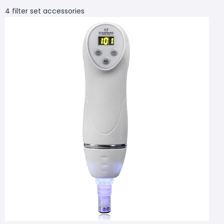
4 filter set accessories