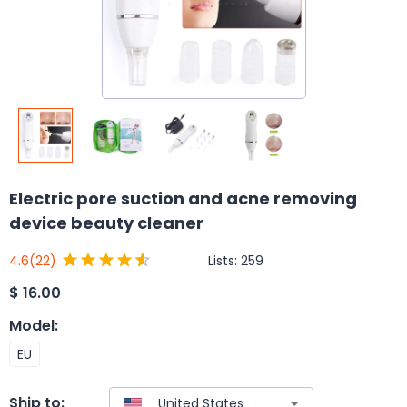
Electric pore suction and acne removing
device beauty cleaner
Lists:
259
4.6
(22)
$
16.00
Model
:
EU
Ship to: