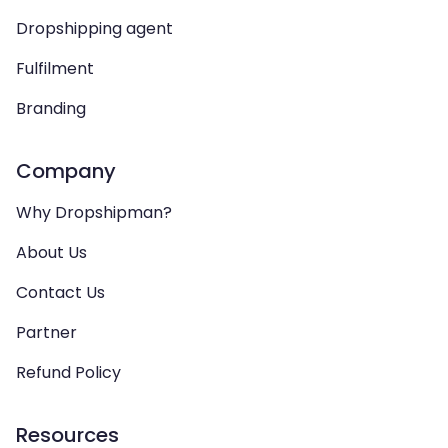
Dropshipping agent
Fulfilment
Branding
Company
Why Dropshipman?
About Us
Contact Us
Partner
Refund Policy
Resources