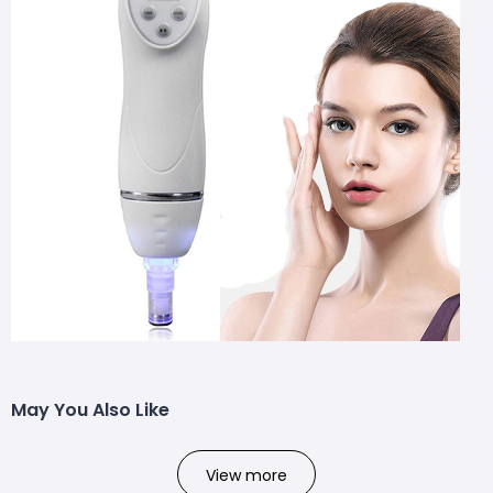
May You Also Like
View more