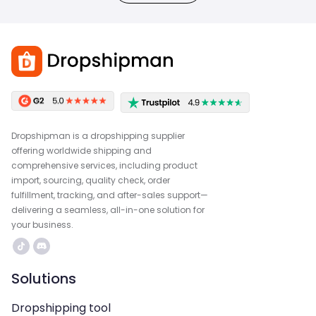
Dropshipman is a dropshipping supplier
offering worldwide shipping and
comprehensive services, including product
import, sourcing, quality check, order
fulfillment, tracking, and after-sales support—
delivering a seamless, all-in-one solution for
your business.
Solutions
Dropshipping tool