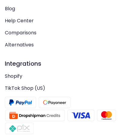
Blog
Help Center
Comparisons
Alternatives
Integrations
Shopify
TikTok Shop (US)