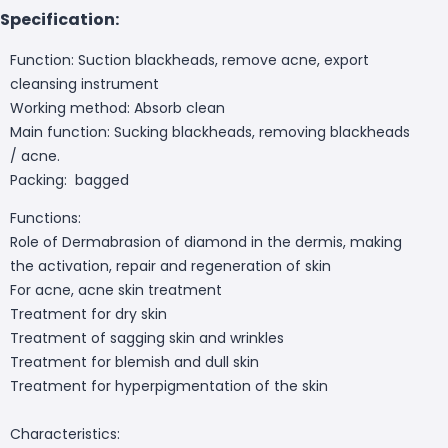
Specification:
Function: Suction blackheads, remove acne, export
cleansing instrument
Working method: Absorb clean
Main function: Sucking blackheads, removing blackheads
/ acne.
Packing: bagged
Functions:
Role of Dermabrasion of diamond in the dermis, making
the activation, repair and regeneration of skin
For acne, acne skin treatment
Treatment for dry skin
Treatment of sagging skin and wrinkles
Treatment for blemish and dull skin
Treatment for hyperpigmentation of the skin
Characteristics: