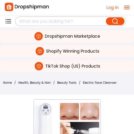
Log in
Dropshipman Marketplace
Shopify Winning Products
TikTok Shop (US) Products
Home
/
Health, Beauty & Hair
/
Beauty Tools
/
Electric Face Cleanser