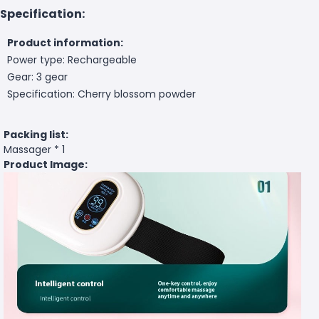
Specification:
Product information:
Power type: Rechargeable
Gear: 3 gear
Specification: Cherry blossom powder
Packing list:
Massager * 1
Product Image: