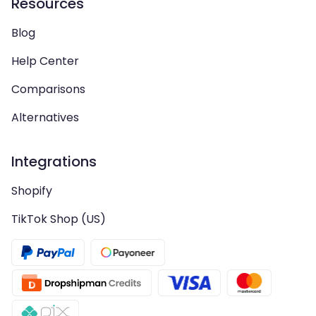
Resources
Blog
Help Center
Comparisons
Alternatives
Integrations
Shopify
TikTok Shop (US)