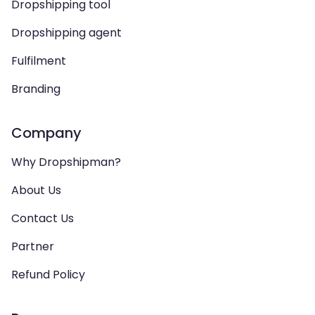
Dropshipping tool
Dropshipping agent
Fulfilment
Branding
Company
Why Dropshipman?
About Us
Contact Us
Partner
Refund Policy