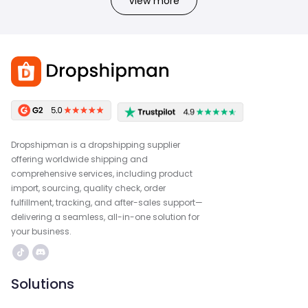
View more
Dropshipman is a dropshipping supplier
offering worldwide shipping and
comprehensive services, including product
import, sourcing, quality check, order
fulfillment, tracking, and after-sales support—
delivering a seamless, all-in-one solution for
your business.
Solutions