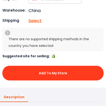
China
Warehouse:
Select
Shipping
There are no supported shipping methods in the
country you have selected.
Suggested site for selling:
Add To My Store
Description