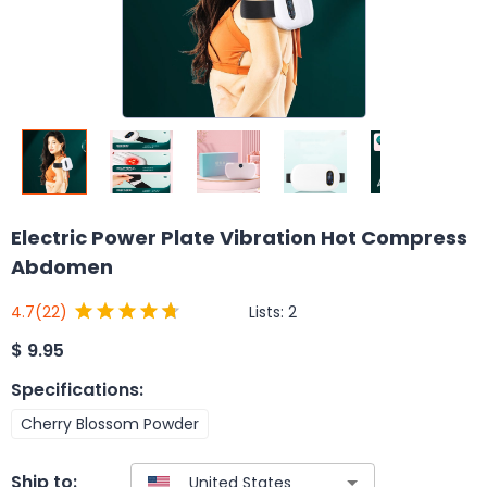
Electric Power Plate Vibration Hot Compress
Abdomen
Lists:
2
4.7
(22)
$
9.95
Specifications
:
Cherry Blossom Powder
Ship to: