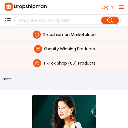
Log in
Dropshipman Marketplace
Shopify Winning Products
TikTok Shop (US) Products
Home