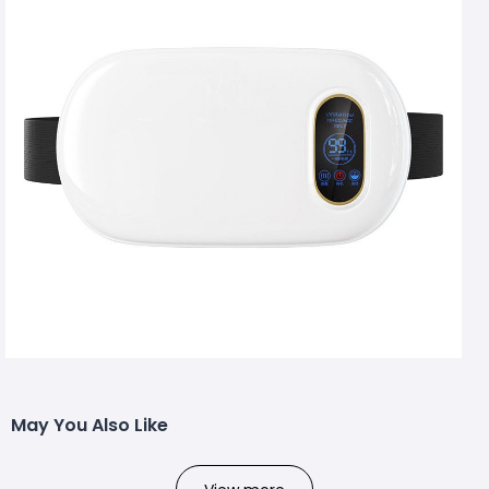
May You Also Like