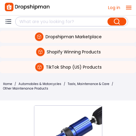
Log in
Dropshipman Marketplace
Shopify Winning Products
TikTok Shop (US) Products
Home
/
Automobiles & Motorcycles
/
Tools, Maintenance & Care
/
Other Maintenance Products