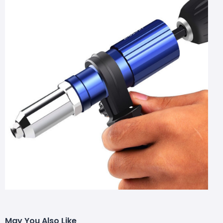
May You Also Like