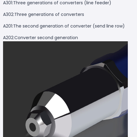
A301:Three generations of converters (line feeder)
A302:Three generations of converters
A201:The second generation of converter (send line row)
A202:Converter second generation