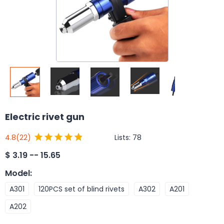
Electric rivet gun
Lists:
78
4.8
(22)
$
3.19 -- 15.65
Model
:
A301
120PCS set of blind rivets
A302
A201
A202