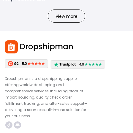
View more
Dropshipman is a dropshipping supplier
offering worldwide shipping and
comprehensive services, including product
import, sourcing, quality check, order
fulfillment, tracking, and after-sales support—
delivering a seamless, all-in-one solution for
your business.