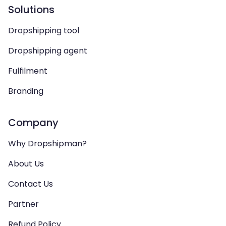
Solutions
Dropshipping tool
Dropshipping agent
Fulfilment
Branding
Company
Why Dropshipman?
About Us
Contact Us
Partner
Refund Policy