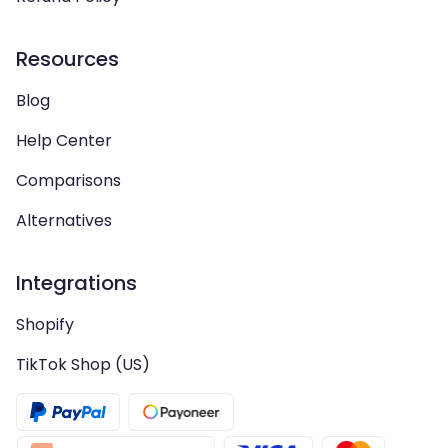
Resources
Blog
Help Center
Comparisons
Alternatives
Integrations
Shopify
TikTok Shop (US)