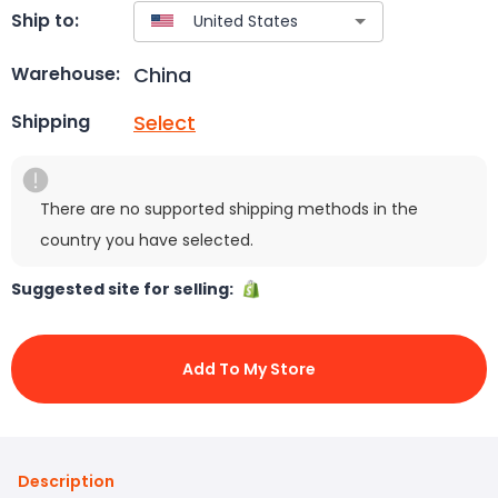
Ship to:
China
Warehouse:
Select
Shipping
There are no supported shipping methods in the
country you have selected.
Suggested site for selling:
Add To My Store
Description