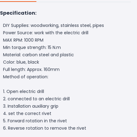
Specification:
DIY Supplies: woodworking, stainless steel, pipes
Power Source: work with the electric drill
MAX RPM: 1000 RPM
Min torque strength: 15 N.m
Material: carbon steel and plastic
Color: blue, black
Full length: Approx. 160mm
Method of operation:
1. Open electric drill
2. connected to an electric drill
3. Installation auxiliary grip
4. set the correct rivet
5. Forward rotation in the rivet
6. Reverse rotation to remove the rivet