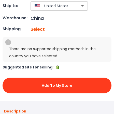
Ship to:
China
Warehouse:
Select
Shipping
There are no supported shipping methods in the
country you have selected.
Suggested site for selling:
Add To My Store
Description