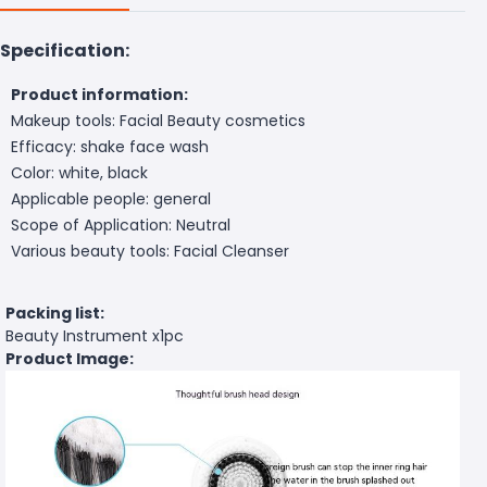
Specification:
Product information:
Makeup tools: Facial Beauty cosmetics
Efficacy: shake face wash
Color: white, black
Applicable people: general
Scope of Application: Neutral
Various beauty tools: Facial Cleanser
Packing list:
Beauty Instrument x1pc
Product Image: