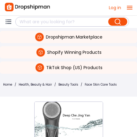
Log in
Dropshipman Marketplace
Shopify Winning Products
TikTok Shop (US) Products
Home
/
Health, Beauty & Hair
/
Beauty Tools
/
Face Skin Care Tools