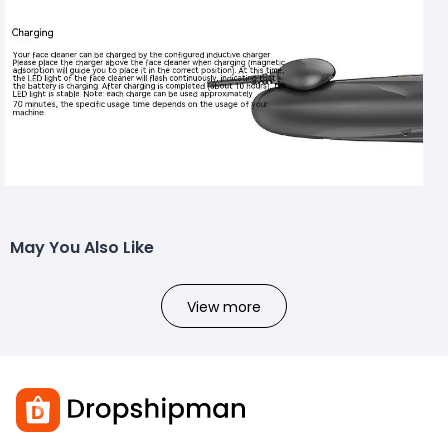
May You Also Like
View more