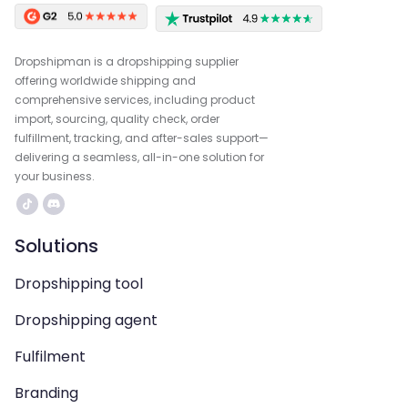
Dropshipman is a dropshipping supplier
offering worldwide shipping and
comprehensive services, including product
import, sourcing, quality check, order
fulfillment, tracking, and after-sales support—
delivering a seamless, all-in-one solution for
your business.
Solutions
Dropshipping tool
Dropshipping agent
Fulfilment
Branding