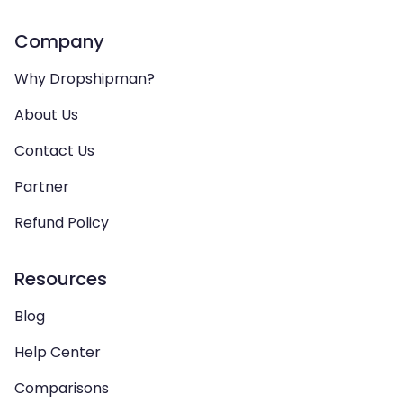
Company
Why Dropshipman?
About Us
Contact Us
Partner
Refund Policy
Resources
Blog
Help Center
Comparisons