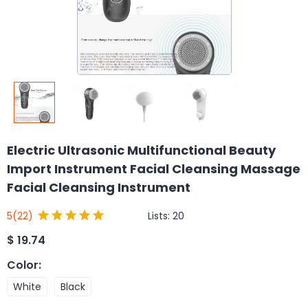
Electric Ultrasonic Multifunctional Beauty
Import Instrument Facial Cleansing Massage
Facial Cleansing Instrument
Lists:
20
5
(22)
$
19.74
Color
:
White
Black