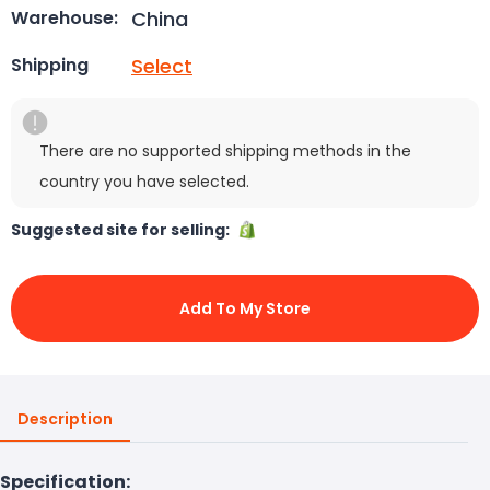
China
Warehouse:
Select
Shipping
There are no supported shipping methods in the
country you have selected.
Suggested site for selling:
Add To My Store
Description
Specification: