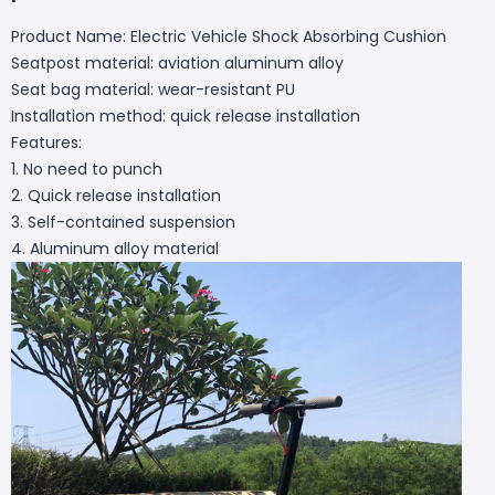
Product Name: Electric Vehicle Shock Absorbing Cushion
Seatpost material: aviation aluminum alloy
Seat bag material: wear-resistant PU
Installation method: quick release installation
Features:
1. No need to punch
2. Quick release installation
3. Self-contained suspension
4. Aluminum alloy material