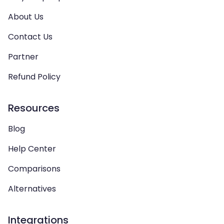
About Us
Contact Us
Partner
Refund Policy
Resources
Blog
Help Center
Comparisons
Alternatives
Integrations