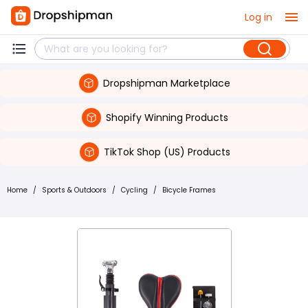
Log in
Dropshipman Marketplace
Shopify Winning Products
TikTok Shop (US) Products
Home
/
Sports & Outdoors
/
Cycling
/
Bicycle Frames