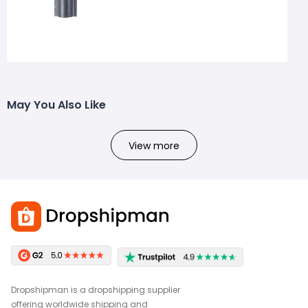
May You Also Like
View more
Dropshipman is a dropshipping supplier
offering worldwide shipping and