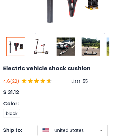
Electric vehicle shock cushion
Lists:
55
4.6
(22)
$
31.12
Color
:
black
Ship to: