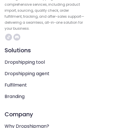
comprehensive services, including product
import, sourcing, quality check, order
fulfillment, tracking, and after-sales support—
delivering a seamless, all-in-one solution for
your business.
Solutions
Dropshipping tool
Dropshipping agent
Fulfilment
Branding
Company
Why Dropshipman?