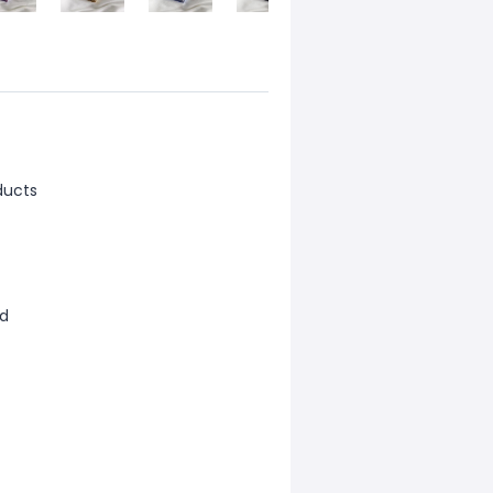
ducts
ld