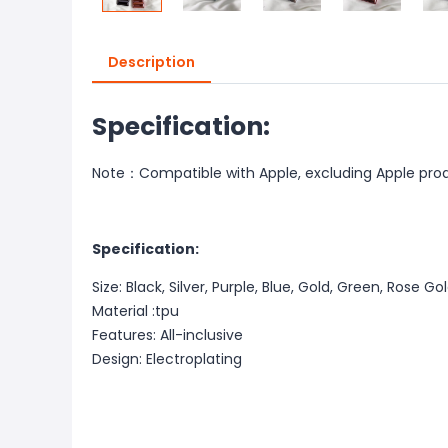
Description
Specification:
Note：Compatible with Apple, excluding Apple pro
Specification:
Size: Black, Silver, Purple, Blue, Gold, Green, Rose Go
Material :tpu
Features: All-inclusive
Design: Electroplating