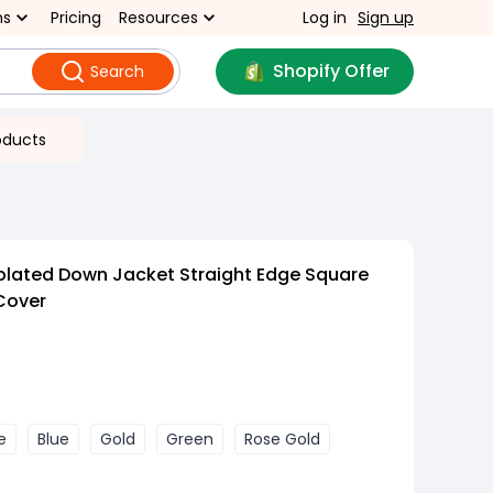
ns
Pricing
Resources
Log in
Sign up
Shopify Offer
Search
oducts
plated Down Jacket Straight Edge Square
 Cover
e
Blue
Gold
Green
Rose Gold