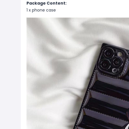
Package Content:
1 x phone case