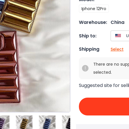
Iphone 12Pro
Warehouse:
China
Ship to:
Shipping
Select
There are no sup
selected.
Suggested site for sell