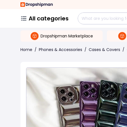
All categories
Dropshipman Marketplace
Home
/
Phones & Accessories
/
Cases & Covers
/