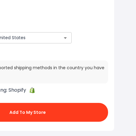
ported shipping methods in the country you have
ing:
Shopify
Add To My Store