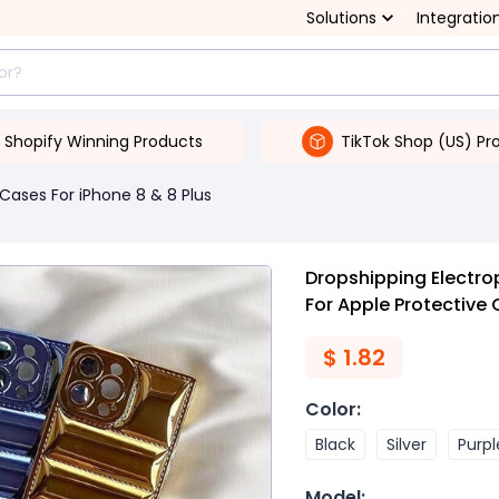
Solutions
Integratio
Shopify Winning Products
TikTok Shop (US) Pr
Cases For iPhone 8 & 8 Plus
Dropshipping Electro
For Apple Protective
$
1.82
Color
:
Black
Silver
Purpl
Model
: