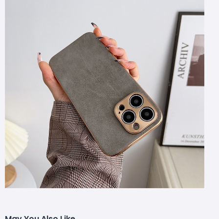
May You Also Like