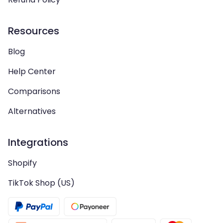
Resources
Blog
Help Center
Comparisons
Alternatives
Integrations
Shopify
TikTok Shop (US)