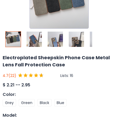
Electroplated Sheepskin Phone Case Metal
Lens Fall Protection Case
Lists:
16
4.7
(22)
$
2.21 -- 2.95
Color
:
Grey
Green
Black
Blue
Model
: