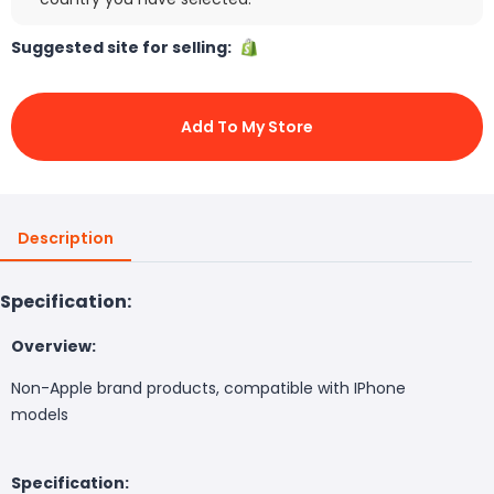
Suggested site for selling:
Add To My Store
Description
Specification:
Overview:
Non-Apple brand products, compatible with IPhone
models
Specification: