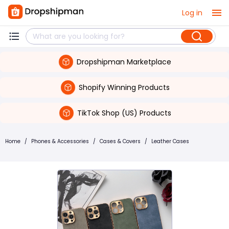
Log in
Dropshipman Marketplace
Shopify Winning Products
TikTok Shop (US) Products
Home
/
Phones & Accessories
/
Cases & Covers
/
Leather Cases