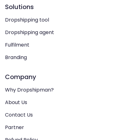
Solutions
Dropshipping tool
Dropshipping agent
Fulfilment
Branding
Company
Why Dropshipman?
About Us
Contact Us
Partner
Refund Policy