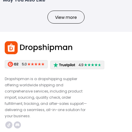
View more
Dropshipman is a dropshipping supplier
offering worldwide shipping and
comprehensive services, including product
import, sourcing, quality check, order
fulfillment, tracking, and after-sales support—
delivering a seamless, all-in-one solution for
your business.