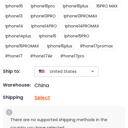
Iphone16
Iphone16pro
Iphone16plus
16PRO MAX
Iphone13
Iphone13PRO
Iphone13PROMAX
Iphone14
Iphone14PRO
Iphone14PROMAX
Iphone14plus
Iphone15
Iphone15PRO
Iphone15PROMAX
Iphone15plus
IPhone17promax
IPhone17
IPhone17Air
IPhone17pro
Ship to:
China
Warehouse:
Select
Shipping
There are no supported shipping methods in the
country you have selected.