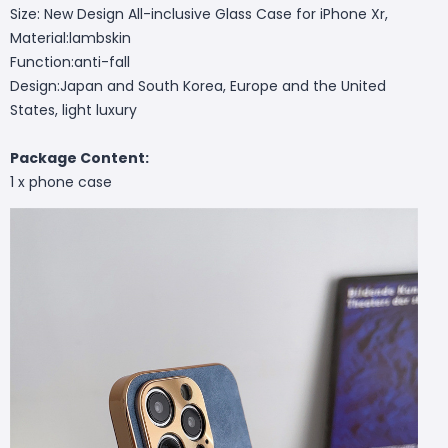
Size: New Design All-inclusive Glass Case for iPhone Xr,
Material:lambskin
Function:anti-fall
Design:Japan and South Korea, Europe and the United
States, light luxury
Package Content:
1 x phone case