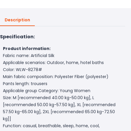
Description
Specification:
Product information:
Fabric name: Artificial Silk
Applicable scenarios: Outdoor, home, hotel baths
Color: WLW-8278#
Main fabric composition: Polyester Fiber (polyester)
Pants length: trousers
Applicable group Category: Young Women
Size: M [recommended 40.00 kg-50.00 kg], L
[recommended 50.00 kg-57.50 kg], XL [recommended
57.50 kg-65.00 kg], 2XL [recommended 65.00 kg-72.50
kg]]
Function: casual, breathable, sleep, home, cool,