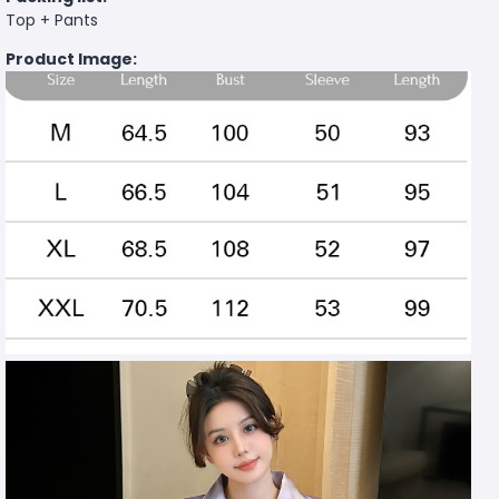
Top + Pants
Product Image: