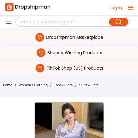
Log in
Dropshipman Marketplace
Shopify Winning Products
TikTok Shop (US) Products
Home
/
Women's Clothing
/
Tops & Sets
/
Suits & Sets