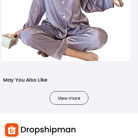
May You Also Like
View more