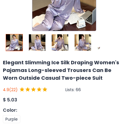
Elegant Slimming Ice Silk Draping Women's
Pajamas Long-sleeved Trousers Can Be
Worn Outside Casual Two-piece Suit
Lists:
66
4.9
(22)
$
5.03
Color
:
Purple