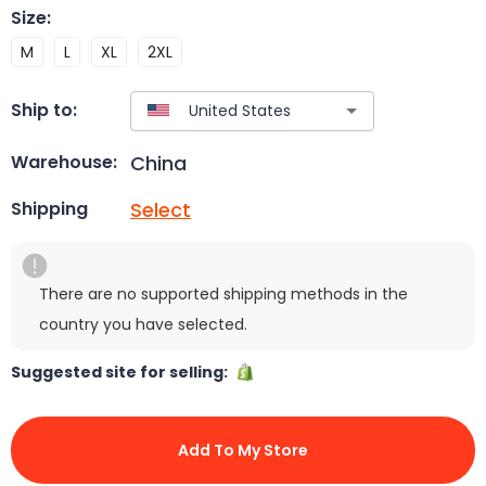
Size
:
M
L
XL
2XL
Ship to:
China
Warehouse:
Select
Shipping
There are no supported shipping methods in the
country you have selected.
Suggested site for selling:
Add To My Store