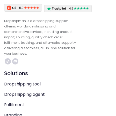
Dropshipman is a dropshipping supplier
offering worldwide shipping and
comprehensive services, including product
import, sourcing, quality check, order
fulfillment, tracking, and after-sales support—
delivering a seamless, all-in-one solution for
your business.
Solutions
Dropshipping tool
Dropshipping agent
Fulfilment
Branding