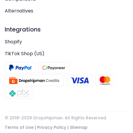
Alternatives
Integrations
Shopify
TikTok Shop (US)
© 2018-
2026
Dropshipman. All Rights Reserved.
Terms of Use
|
Privacy Policy
|
Sitemap