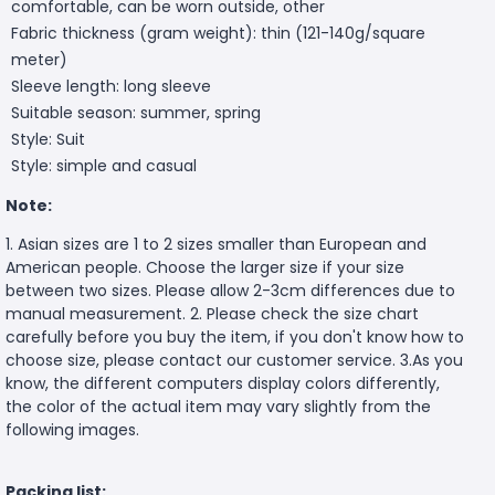
comfortable, can be worn outside, other
Fabric thickness (gram weight): thin (121-140g/square
meter)
Sleeve length: long sleeve
Suitable season: summer, spring
Style: Suit
Style: simple and casual
Note:
1. Asian sizes are 1 to 2 sizes smaller than European and
American people. Choose the larger size if your size
between two sizes. Please allow 2-3cm differences due to
manual measurement. 2. Please check the size chart
carefully before you buy the item, if you don't know how to
choose size, please contact our customer service. 3.As you
know, the different computers display colors differently,
the color of the actual item may vary slightly from the
following images.
Packing list: