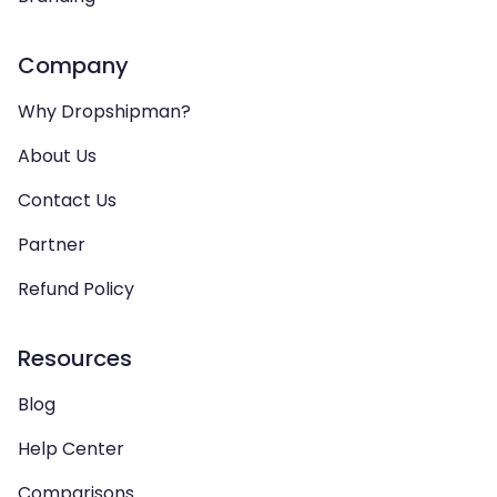
Company
Why Dropshipman?
About Us
Contact Us
Partner
Refund Policy
Resources
Blog
Help Center
Comparisons