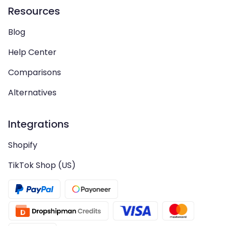
Resources
Blog
Help Center
Comparisons
Alternatives
Integrations
Shopify
TikTok Shop (US)