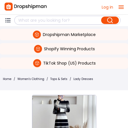
Log in
Dropshipman Marketplace
Shopify Winning Products
TikTok Shop (US) Products
Home
/
Women's Clothing
/
Tops & Sets
/
Lady Dresses