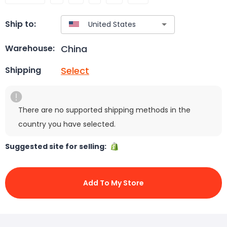
Ship to:
China
Warehouse:
Select
Shipping
There are no supported shipping methods in the
country you have selected.
Suggested site for selling:
Add To My Store