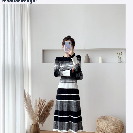
Product Image: