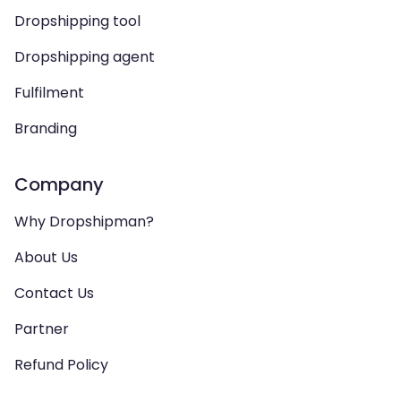
Dropshipping tool
Dropshipping agent
Fulfilment
Branding
Company
Why Dropshipman?
About Us
Contact Us
Partner
Refund Policy