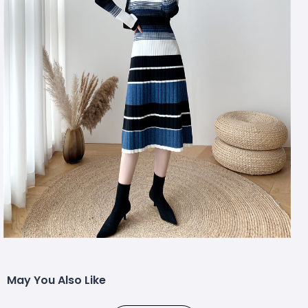
May You Also Like