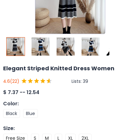
Elegant Striped Knitted Dress Women
Lists:
39
4.6
(22)
$
7.37 -- 12.54
Color
:
Black
Blue
Size
:
Free Size
S
M
L
XL
2XL