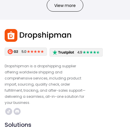
View more
Dropshipman is a dropshipping supplier
offering worldwide shipping and
comprehensive services, including product
import, sourcing, quality check, order
fulfillment, tracking, and after-sales support—
delivering a seamless, all-in-one solution for
your business.
Solutions