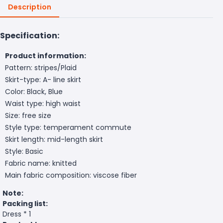
Description
Specification:
Product information:
Pattern: stripes/Plaid
Skirt-type: A- line skirt
Color: Black, Blue
Waist type: high waist
Size: free size
Style type: temperament commute
Skirt length: mid-length skirt
Style: Basic
Fabric name: knitted
Main fabric composition: viscose fiber
Note:
Packing list:
Dress * 1