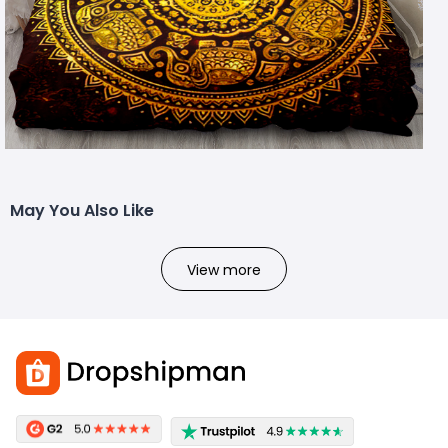
May You Also Like
View more