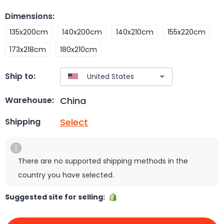
Dimensions
:
135x200cm
140x200cm
140x210cm
155x220cm
173x218cm
180x210cm
Ship to:
China
Warehouse:
Select
Shipping
There are no supported shipping methods in the
country you have selected.
Suggested site for selling: