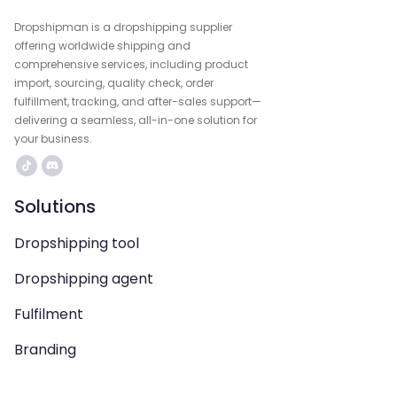
Dropshipman is a dropshipping supplier
offering worldwide shipping and
comprehensive services, including product
import, sourcing, quality check, order
fulfillment, tracking, and after-sales support—
delivering a seamless, all-in-one solution for
your business.
Solutions
Dropshipping tool
Dropshipping agent
Fulfilment
Branding