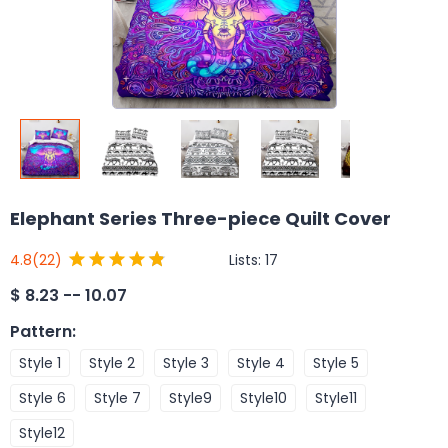
Elephant Series Three-piece Quilt Cover
Lists:
17
4.8
(22)
$
8.23 -- 10.07
Pattern
:
Style 1
Style 2
Style 3
Style 4
Style 5
Style 6
Style 7
Style9
Style10
Style11
Style12