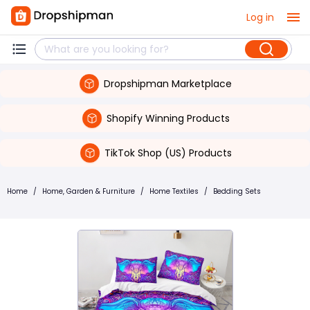
Log in
Dropshipman Marketplace
Shopify Winning Products
TikTok Shop (US) Products
Home
/
Home, Garden & Furniture
/
Home Textiles
/
Bedding Sets