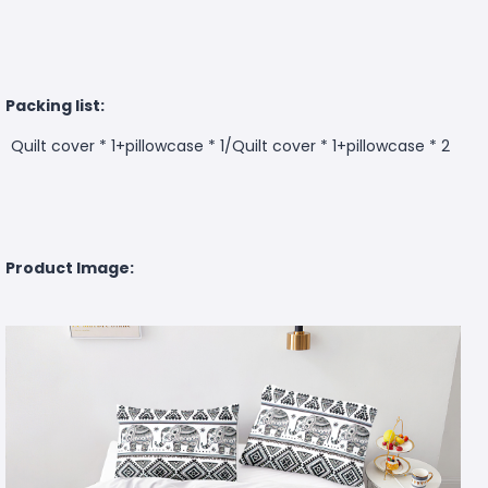
Packing list:
Quilt cover * 1+pillowcase * 1/Quilt cover * 1+pillowcase * 2
Product Image: