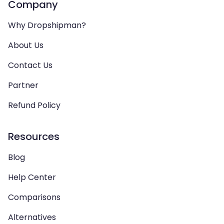
Company
Why Dropshipman?
About Us
Contact Us
Partner
Refund Policy
Resources
Blog
Help Center
Comparisons
Alternatives