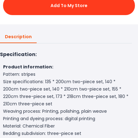
Add To My Store
Description
Specification:
Product information:
Pattern: stripes
Size specifications: 135 * 200cm two-piece set, 140 *
200cm two-piece set, 140 * 210cm two-piece set, 155 *
220cm three-piece set, 173 * 218cm three-piece set, 180 *
210cm three-piece set
Weaving process: Printing, polishing, plain weave
Printing and dyeing process: digital printing
Material: Chemical Fiber
Bedding subdivision: three-piece set