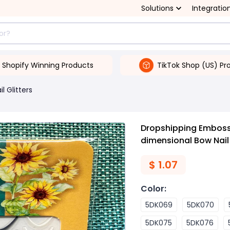
Solutions
Integratio
Shopify Winning Products
TikTok Shop (US) Pr
il Glitters
Dropshipping Embossed
dimensional Bow Nail
$
1.07
Color
:
5DK069
5DK070
5DK075
5DK076