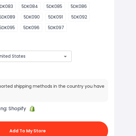
DK083
5DK084
5DK085
5DK086
5DK089
5DK090
5DK091
5DK092
5DK095
5DK096
5DK097
ported shipping methods in the country you have
ing:
Shopify
Add To My Store