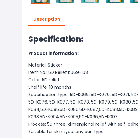
Description
Specification:
Product information:
Material: Sticker
Item No.: 5D Relief K069-108
Color: 5D relief
Shelf life: 18 months
Specification type: 5D-K069, 5D-K070, 5D-K071, 5
5D-K076, 5D-K077, 5D-K078, 5D-K079, 5D-K080 ,5
K084,5D-K085,5D-K086,5D-K087,5D-K088,5D-K089,
K093,5D-K094,5D-K095,5D-K096,5D-K097
Process: 5D three-dimensional relief with self-adh
Suitable for skin type: any skin type