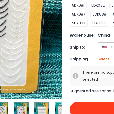
5DK081
5DK082
5
5DK087
5DK088
5DK093
5DK094
Warehouse:
China
Ship to:
Shipping
Select
There are no sup
selected.
Suggested site for sell