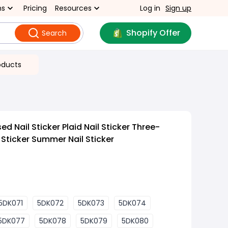
ns
Pricing
Resources
Log in
Sign up
Shopify Offer
Search
oducts
 Nail Sticker Plaid Nail Sticker Three-
 Sticker Summer Nail Sticker
5DK071
5DK072
5DK073
5DK074
5DK077
5DK078
5DK079
5DK080