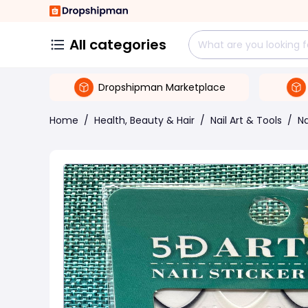
All categories
Dropshipman Marketplace
Home
/
Health, Beauty & Hair
/
Nail Art & Tools
/
Na