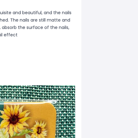
isite and beautiful, and the nails
ed. The nails are still matte and
, absorb the surface of the nails,
il effect