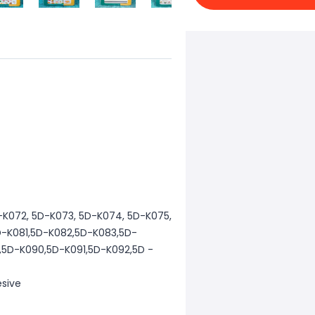
D-K072, 5D-K073, 5D-K074, 5D-K075,
D-K081,5D-K082,5D-K083,5D-
5D-K090,5D-K091,5D-K092,5D -
esive