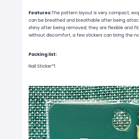
Features:
The pattern layout is very compact, exqu
can be breathed and breathable after being attach
shiny after being removed; they are flexible and fit
without discomfort, a few stickers can bring the na
Packing list:
Nail Sticker*1