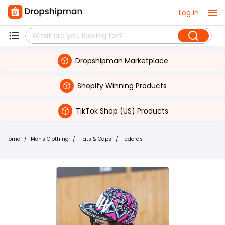
Log in
Dropshipman Marketplace
Shopify Winning Products
TikTok Shop (US) Products
Home
/
Men's Clothing
/
Hats & Caps
/
Fedoras