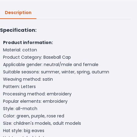
Description
Specification:
Product information:
Material: cotton
Product Category: Baseball Cap
Applicable gender: neutral/male and female
Suitable seasons: summer, winter, spring, autumn
Weaving method: satin
Pattern: Letters
Processing method: embroidery
Popular elements: embroidery
Style: all-match
Color: green, purple, rose red
Size: children's models, adult models
Hat style: big eaves