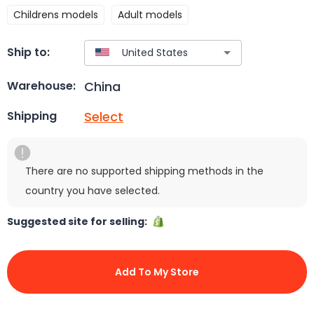
Childrens models
Adult models
Ship to:
China
Warehouse:
Select
Shipping
There are no supported shipping methods in the
country you have selected.
Suggested site for selling:
Add To My Store