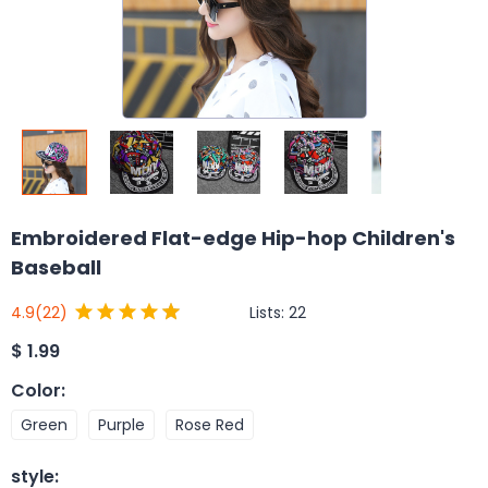
Embroidered Flat-edge Hip-hop Children's
Baseball
Lists:
22
4.9
(22)
$
1.99
Color
:
Green
Purple
Rose Red
style
: