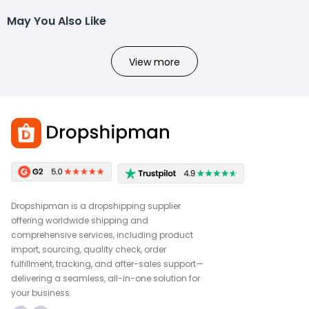
May You Also Like
View more
Dropshipman is a dropshipping supplier
offering worldwide shipping and
comprehensive services, including product
import, sourcing, quality check, order
fulfillment, tracking, and after-sales support—
delivering a seamless, all-in-one solution for
your business.