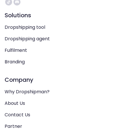
Solutions
Dropshipping tool
Dropshipping agent
Fulfilment
Branding
Company
Why Dropshipman?
About Us
Contact Us
Partner