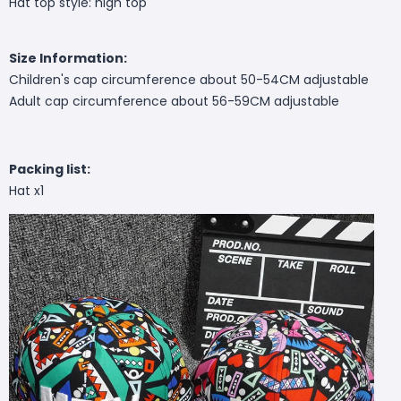
Hat top style: high top
Size Information:
Children's cap circumference about 50-54CM adjustable
Adult cap circumference about 56-59CM adjustable
Packing list:
Hat x1