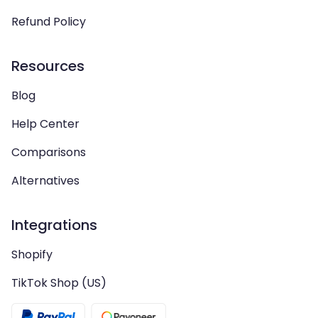
Refund Policy
Resources
Blog
Help Center
Comparisons
Alternatives
Integrations
Shopify
TikTok Shop (US)