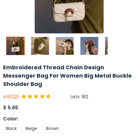
Embroidered Thread Chain Design
Messenger Bag For Women Big Metal Buckle
Shoulder Bag
Lists:
182
4.6
(22)
$
5.65
Color
:
Black
Beige
Brown