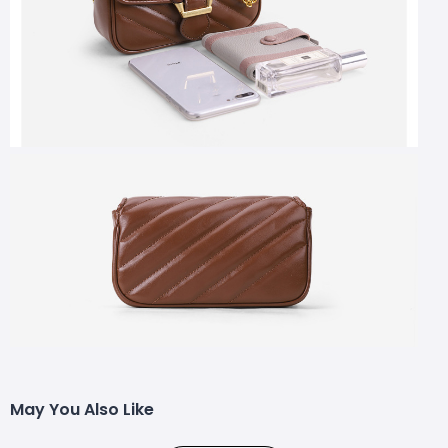
May You Also Like