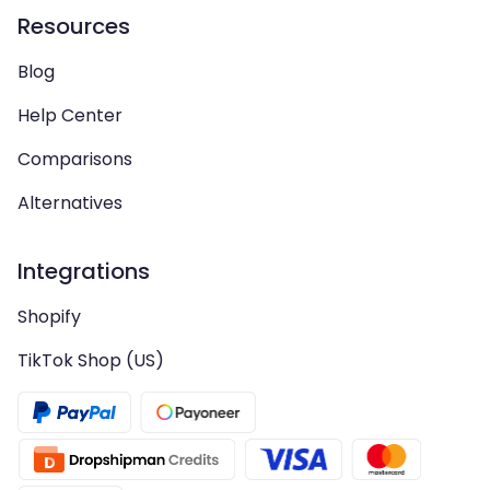
Resources
Blog
Help Center
Comparisons
Alternatives
Integrations
Shopify
TikTok Shop (US)