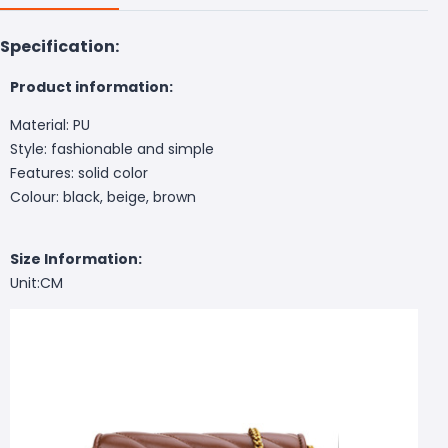
Specification:
Product information:
Material: PU
Style: fashionable and simple
Features: solid color
Colour: black, beige, brown
Size Information:
Unit:CM