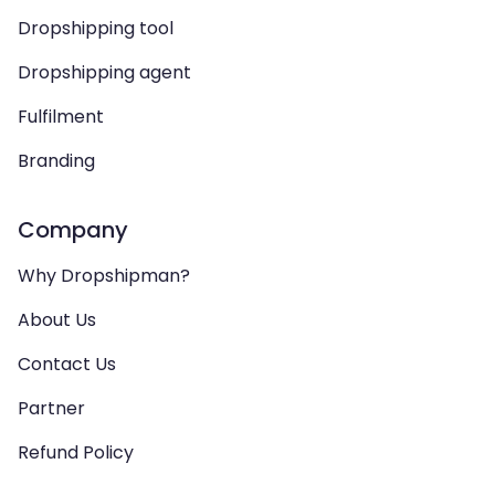
Dropshipping tool
Dropshipping agent
Fulfilment
Branding
Company
Why Dropshipman?
About Us
Contact Us
Partner
Refund Policy