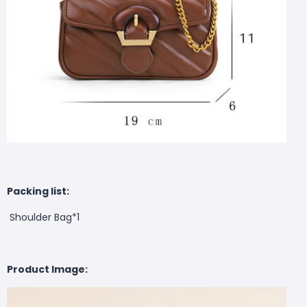
Packing list:
Shoulder Bag*1
Product Image: