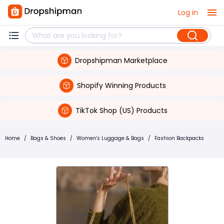
Log in
Dropshipman Marketplace
Shopify Winning Products
TikTok Shop (US) Products
Home
/
Bags & Shoes
/
Women's Luggage & Bags
/
Fashion Backpacks