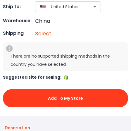
Ship to:
China
Warehouse:
Select
Shipping
There are no supported shipping methods in the
country you have selected.
Suggested site for selling:
Add To My Store
Description