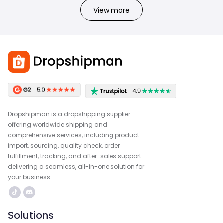
View more
Dropshipman is a dropshipping supplier
offering worldwide shipping and
comprehensive services, including product
import, sourcing, quality check, order
fulfillment, tracking, and after-sales support—
delivering a seamless, all-in-one solution for
your business.
Solutions