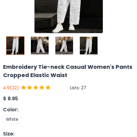
Embroidery Tie-neck Casual Women's Pants
Cropped Elastic Waist
Lists:
27
4.9
(22)
$
8.95
Color
:
White
Size
: