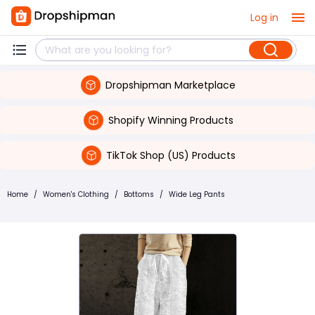
Log in
Dropshipman Marketplace
Shopify Winning Products
TikTok Shop (US) Products
Home
/
Women's Clothing
/
Bottoms
/
Wide Leg Pants