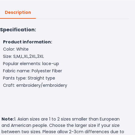
Description
Specification:
Product information:
Color: White
Size: S,M,L,XL,2XL,3XL
Popular elements: lace-up
Fabric name: Polyester Fiber
Pants type: Straight type
Craft: embroidery/embroidery
Note:
1. Asian sizes are 1 to 2 sizes smaller than European
and American people. Choose the larger size if your size
between two sizes. Please allow 2-3cm differences due to