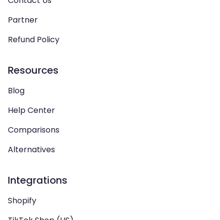
Contact Us
Partner
Refund Policy
Resources
Blog
Help Center
Comparisons
Alternatives
Integrations
Shopify