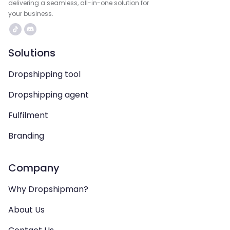
delivering a seamless, all-in-one solution for
your business.
Solutions
Dropshipping tool
Dropshipping agent
Fulfilment
Branding
Company
Why Dropshipman?
About Us