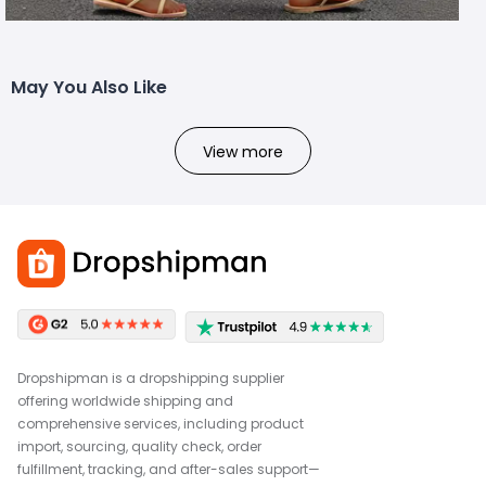
May You Also Like
View more
Dropshipman is a dropshipping supplier
offering worldwide shipping and
comprehensive services, including product
import, sourcing, quality check, order
fulfillment, tracking, and after-sales support—