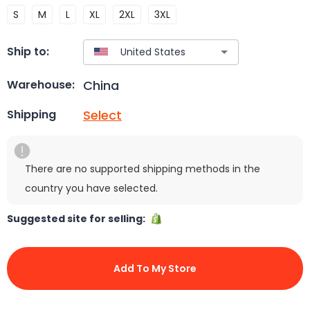
S
M
L
XL
2XL
3XL
Ship to:
China
Warehouse:
Select
Shipping
There are no supported shipping methods in the
country you have selected.
Suggested site for selling:
Add To My Store