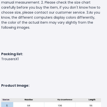
manual measurement. 2. Please check the size chart
carefully before you buy the item, if you don't know how to
choose size, please contact our customer service. 3.As you
know, the different computers display colors differently,
the color of the actual item may vary slightly from the
following images.
Packing list:
TrousersX1
Product Image: